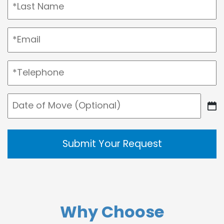
Last
Email
(Required)
Telephone
(Required)
Date
DD
of
slash
Move
MM
slash
YYYY
Why Choose