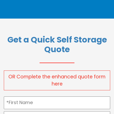
Get a Quick Self Storage
Quote
OR Complete the enhanced quote form
here
Name
(Required)
First