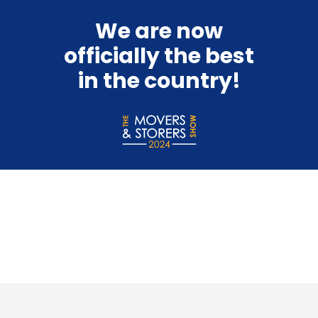
We are now
officially the best
in the country!