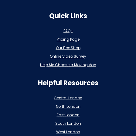
Quick Links
FAQs
Pricing Page
Our Box Shop
Online Video Survey
Help Me Choose a Moving Van
Helpful Resources
Central London
North London
East London
South London
West London