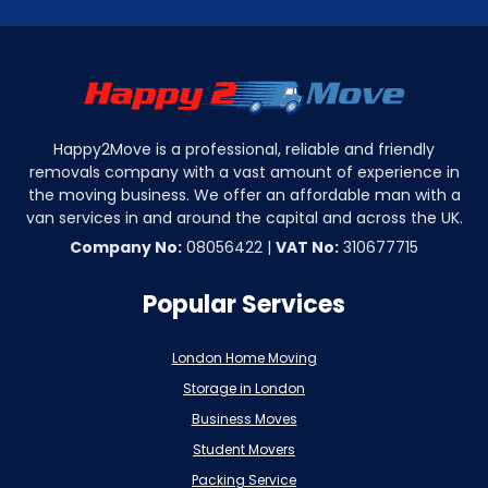
Happy2Move is a professional, reliable and friendly
removals company with a vast amount of experience in
the moving business. We offer an affordable man with a
van services in and around the capital and across the UK.
Company No:
08056422 |
VAT No:
310677715
Popular Services
London Home Moving
Storage in London
Business Moves
Student Movers
Packing Service