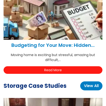
Budgeting for Your Move: Hidden...
Moving home is exciting but stressful, amazing but
difficult,...
Read More
Storage Case Studies
View All