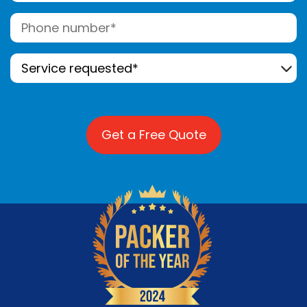
Telephone
(Required)
Service
Requested*
(Required)