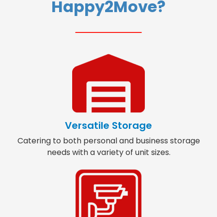
Happy2Move?
Versatile Storage
Catering to both personal and business storage
needs with a variety of unit sizes.