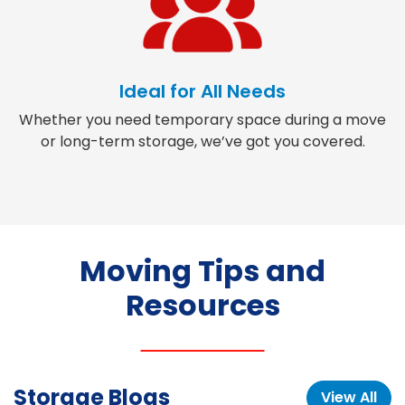
Ideal for All Needs
Whether you need temporary space during a move
or long-term storage, we’ve got you covered.
Moving Tips and
Resources
Storage Blogs
View All