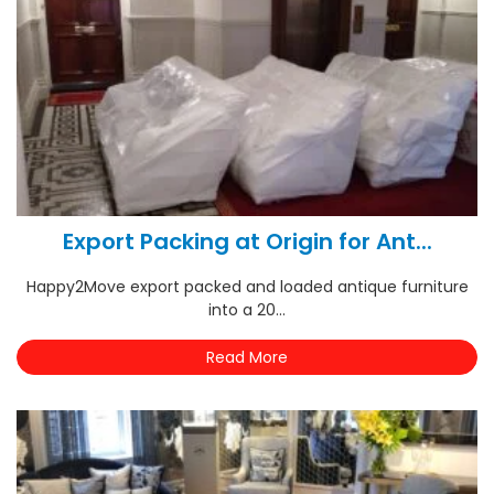
Export Packing at Origin for Ant...
Happy2Move export packed and loaded antique furniture
into a 20...
Read More