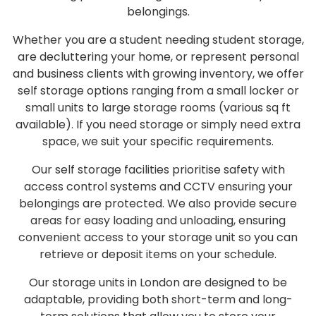
belongings.
Whether you are a student needing
student storage
,
are decluttering your home, or represent
personal
and business
clients with growing inventory, we
offer
self storage
options ranging from a small
locker
or
small units
to large
storage rooms
(various
sq ft
available). If you
need storage
or simply
need extra
space
, we suit your specific requirements.
Our
self storage facilities
prioritise safety with
access control systems
and
CCTV
ensuring your
belongings are protected. We also
provide secure
areas for easy
loading and unloading
, ensuring
convenient
access to your storage unit
so you can
retrieve or deposit items on your schedule.
Our
storage units in London
are designed to be
adaptable, providing both short-term and long-