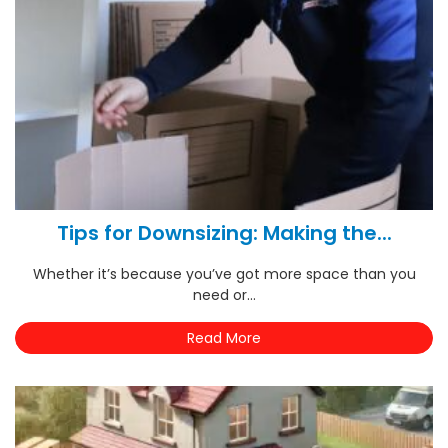
Tips for Downsizing: Making the...
Whether it’s because you’ve got more space than you
need or...
Read More