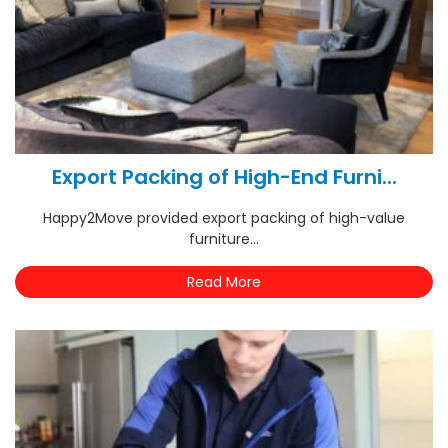
Export Packing of High-End Furni...
Happy2Move provided export packing of high-value
furniture...
Read More