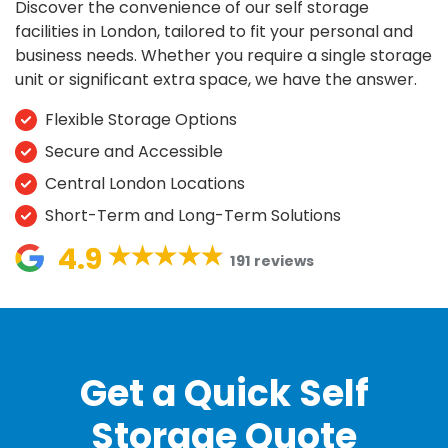
Discover the convenience of our
self storage
facilities in London
, tailored to fit your
personal and
business
needs. Whether you require a single
storage
unit
or significant
extra space
, we have the answer.
Flexible Storage Options
Secure and Accessible
Central London Locations
Short-Term and Long-Term Solutions
4.9
191 reviews
Get a Quick Self
Storage Quote