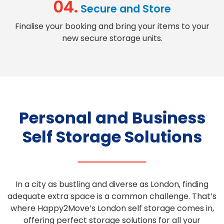
04.
Secure and Store
Finalise your booking and bring your items to your
new
secure storage units
.
Personal and Business
Self Storage Solutions
In a city as bustling and diverse as London, finding
adequate
extra space
is a common challenge. That’s
where Happy2Move’s
London self storage
comes in,
offering
perfect storage
solutions for all your