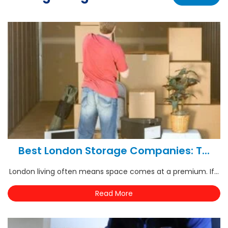
Best London Storage Companies: T...
London living often means space comes at a premium. If...
Read More