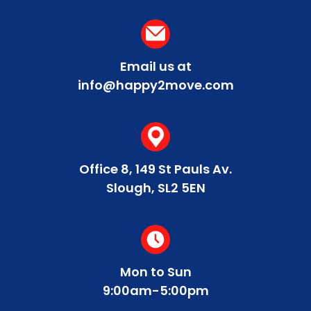
Email us at
info@happy2move.com
Office 8, 149 St Pauls Av.
Slough, SL2 5EN
Mon to Sun
9:00am-5:00pm