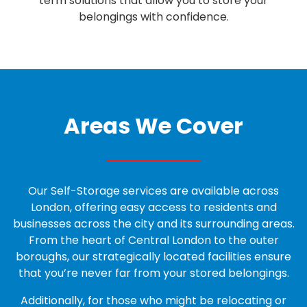
term solutions that allow you to
store your
belongings
with confidence.
Areas We Cover
Our Self-Storage services are available across
London, offering easy access to residents and
businesses across the city and its surrounding areas.
From the heart of Central London to the outer
boroughs, our strategically located facilities ensure
that you’re never far from your stored belongings.
Additionally, for those who might be relocating or