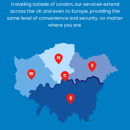
traveling outside of London, our services extend
across the UK and even to Europe, providing the
same level of convenience and security, no matter
where you are.
N
E
W
C
S