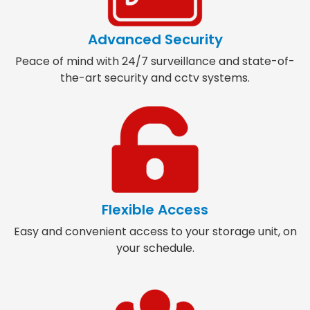
Advanced Security
Peace of mind with 24/7 surveillance and state-of-
the-art security and cctv systems.
Flexible Access
Easy and convenient access to your storage unit, on
your schedule.