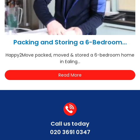
Packing and Storing a 6-Bedroom...
Happy2Move packed, moved & stored a 6-bedroom home
in Ealing...
Read More
Call us today
020 3691 0347