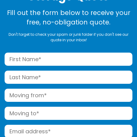
Fill out the form below to receive your
free, no-obligation quote.
Don't forget to check your spam or junk folder if you don't see our
quote in your inbox!
Name
(Required)
First
Last
Moving
from
Street
(Required)
Moving
Address
to
Street
(Required)
Email
Address
(Required)