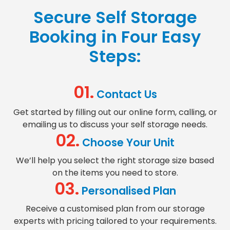
Secure Self Storage
Booking
in Four Easy
Steps:
01.
Contact Us
Get started by filling out our online form, calling, or
emailing us to discuss your self storage needs.
02.
Choose Your Unit
We’ll help you select the right
storage size
based
on the items you need to store.
03.
Personalised Plan
Receive a customised plan from our
storage
experts
with pricing tailored to your requirements.