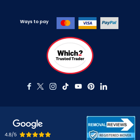
Ways to pay