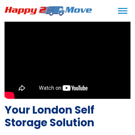
Home
>
Storage in London
>
Self Storage
Your London Self
Storage Solution