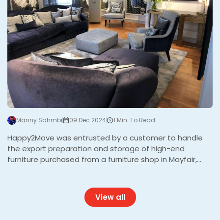
Manny Sahmbi
09 Dec 2024
1 Min. To Read
Happy2Move was entrusted by a customer to handle
the export preparation and storage of high-end
furniture purchased from a furniture shop in Mayfair,
London. The furniture, destined for shipment abroad,
required expert care and a meticulous export wrapping
service to ensure its safety during storage and
View all
transport. With the high value of the items, precision
and professionalism were paramount. The Challenge