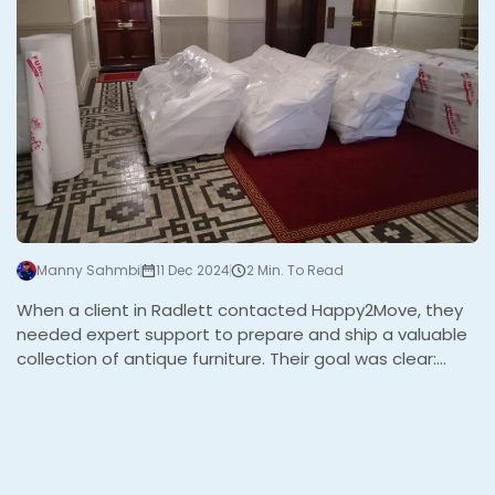
Manny Sahmbi
11 Dec 2024
2 Min. To Read
When a client in Radlett contacted Happy2Move, they
needed expert support to prepare and ship a valuable
collection of antique furniture. Their goal was clear:
ensure every piece was protected for an international
relocation and efficiently loaded into a 20 ft shipping
container. We knew this project required precision,
professionalism, and a personal touch to exceed
expectations. The Challenge This project presented