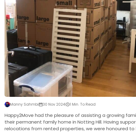
Manny Sahmbi
30 Nov 2024
1 Min. To Read
Happy2Move had the pleasure of assisting a growing famil
their permanent family home in Notting Hill. Having supp
relocations from rented properties, we were honoured to 
milestone move. The Challenge The move came with its o