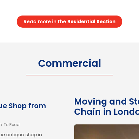
ad to be completed over two
g. Fragile and Valuable
twork, antique furniture, and
Read more in the
Residential Section
xities: The bespoke desk,…
Commercial
Moving and Sto
rom Kensington
que Shop from
Chain in Lond
in. To Read
e antique shop in