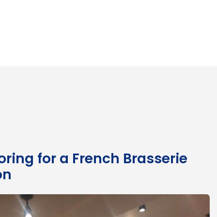
ring for a French Brasserie
on
Mo