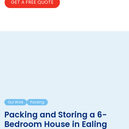
Our Work
Packing
Packing and Storing a 6-
Bedroom House in Ealing