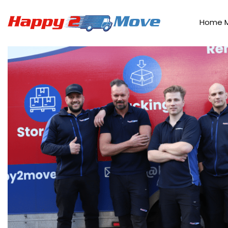
Home
>
Our Work
Home 