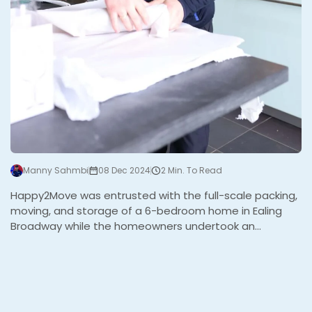
Manny Sahmbi
08 Dec 2024
2 Min. To Read
Happy2Move was entrusted with the full-scale packing,
moving, and storage of a 6-bedroom home in Ealing
Broadway while the homeowners undertook an
extensive refurbishment. The project, managed by their
project manager, required expert coordination to
ensure the family’s belongings were packed, stored,
and later returned to their beautifully renovated home.
The Challenge This project involved several stages and