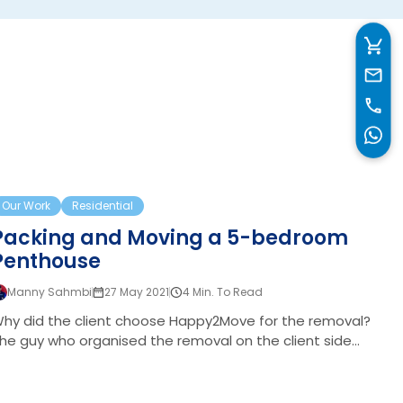
unique requirements: Comprehensive Packing: The
entire property needed to be packed securely, ensuring
all items were ready for storage and transport.
Temporary Storage and Relocation: While most
belongings were moved to storage, some items
needed to be delivered to the client’s temporary…
acking and Moving a 5-bedroom Penthouse
Our Work
Residential
Packing and Moving a 5-bedroom
Penthouse
oom Family Home
Manny Sahmbi
27 May 2021
4 Min. To Read
hy did the client choose Happy2Move for the removal?
he guy who organised the removal on the client side
pproached us via our website. After running several
earches for recommended removals companies in
ondon. He initially wanted to have a chat with us about