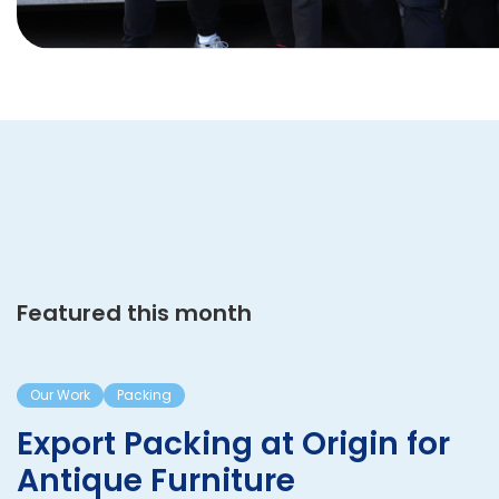
Featured this month
Our Work
Packing
Export Packing at Origin for
Antique Furniture