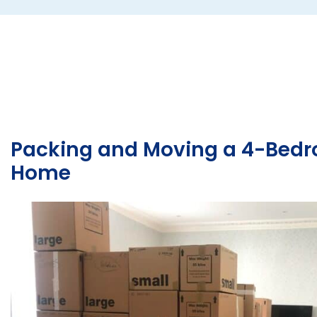
several unique challenges: Delicate Antiques: The
collection included fragile, irreplaceable items such as
sofas, side tables, and chests of drawers, all requiring
extra care. Export Standards: Meeting strict
international packing requirements was essential to
protect the items during…
Packing and Moving a 4-Bed
Home