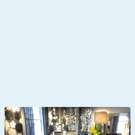
port Packing at Origin for Antique Furniture
E