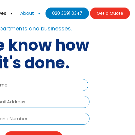
ves
About
020 3691 0347
Get a Quote
ve already moved hundreds of
partments and businesses.
 know how
it's done.