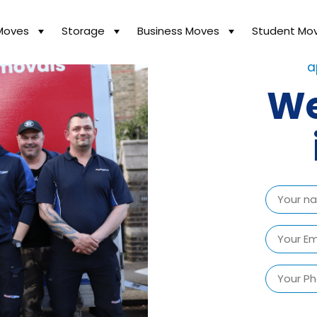
Moves
Storage
Business Moves
Student Mo
We ha
a
We
Name
(Required)
First
Email
(Required)
Phone
Number
(Required)