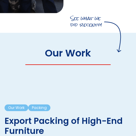
See what we
did recently
Our Work
Our Work
Packing
Export Packing of High-End
Furniture