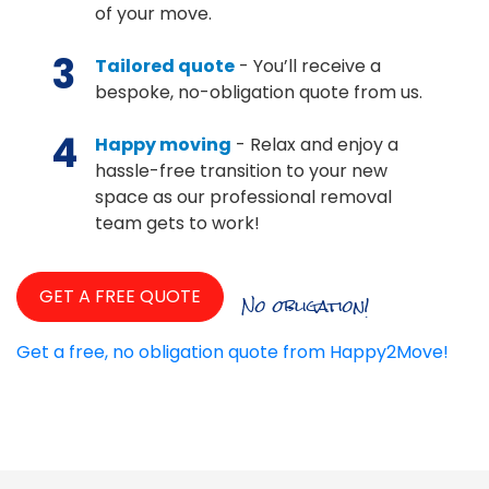
of your move.
3
Tailored quote
- You’ll receive a
bespoke, no-obligation quote from us.
4
Happy moving
- Relax and enjoy a
hassle-free transition to your new
space as our professional removal
team gets to work!
GET A FREE QUOTE
No obligation!
Get a free, no obligation quote from Happy2Move!