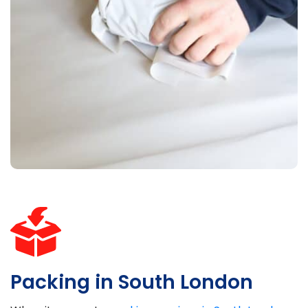
Packing in South London