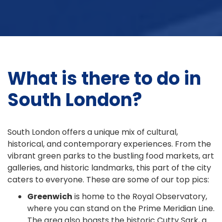
What is there to do in
South London?
South London offers a unique mix of cultural,
historical, and contemporary experiences. From the
vibrant green parks to the bustling food markets, art
galleries, and historic landmarks, this part of the city
caters to everyone. These are some of our top pics:
Greenwich
is home to the Royal Observatory,
where you can stand on the Prime Meridian Line.
The area also boasts the historic Cutty Sark, a