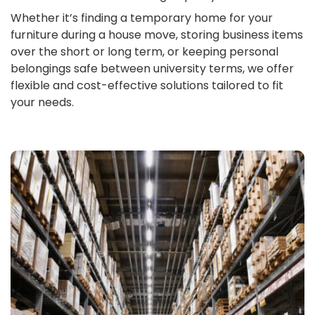
Whether it’s finding a temporary home for your
furniture during a house move, storing business items
over the short or long term, or keeping personal
belongings safe between university terms, we offer
flexible and cost-effective solutions tailored to fit
your needs.