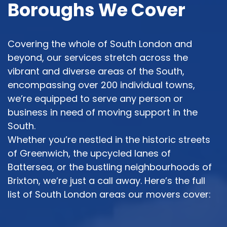
Boroughs We Cover
Covering the whole of South London and
beyond, our services stretch across the
vibrant and diverse areas of the South,
encompassing over 200 individual towns,
we’re equipped to serve any person or
business in need of moving support in the
South.
Whether you’re nestled in the historic streets
of Greenwich, the upcycled lanes of
Battersea, or the bustling neighbourhoods of
Brixton, we’re just a call away. Here’s the full
list of South London areas our movers cover: