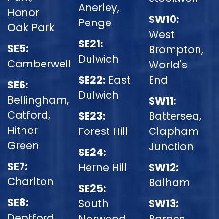
Anerley,
Honor
SW10:
Penge
Oak Park
West
SE21:
SE5:
Brompton,
Dulwich
Camberwell
World's
SE22:
East
End
SE6:
Dulwich
Bellingham,
SW11:
Catford,
SE23:
Battersea,
Hither
Forest Hill
Clapham
Green
Junction
SE24:
SE7:
Herne Hill
SW12:
Charlton
Balham
SE25:
SE8:
South
SW13:
Deptford
Norwood
Barnes,