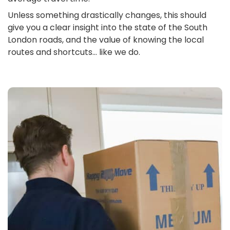
Unless something drastically changes, this should
give you a clear insight into the state of the South
London roads, and the value of knowing the local
routes and shortcuts… like we do.