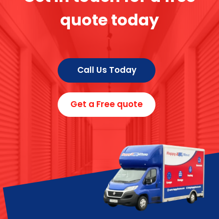
quote today
Call Us Today
Get a Free quote