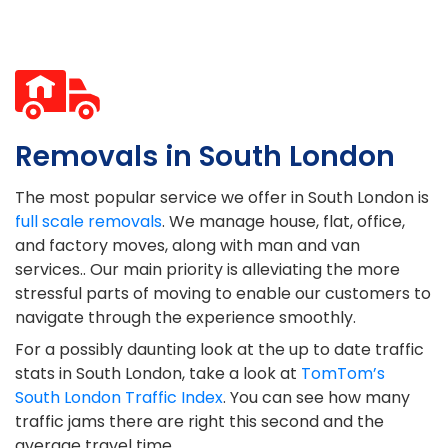
Removals in South London
The most popular service we offer in South London is
full scale removals
. We manage house, flat, office,
and factory moves, along with man and van
services.. Our main priority is alleviating the more
stressful parts of moving to enable our customers to
navigate through the experience smoothly.
For a possibly daunting look at the up to date traffic
stats in South London, take a look at
TomTom’s
South London Traffic Index
. You can see how many
traffic jams there are right this second and the
average travel time.