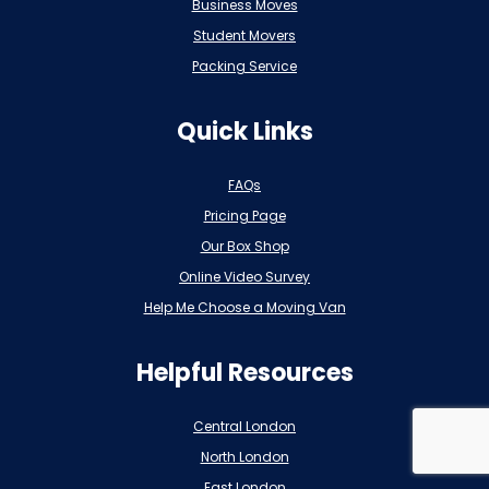
Business Moves
Student Movers
Packing Service
Quick Links
FAQs
Pricing Page
Our Box Shop
Online Video Survey
Help Me Choose a Moving Van
Helpful Resources
Central London
North London
East London