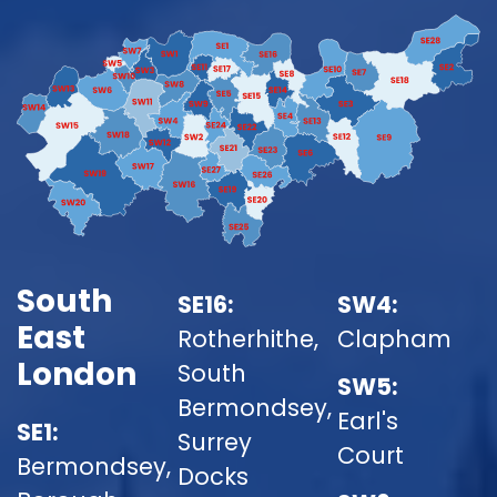
South
SE16:
SW4:
East
Rotherhithe,
Clapham
London
South
SW5:
Bermondsey,
Earl's
SE1:
Surrey
Court
Bermondsey,
Docks