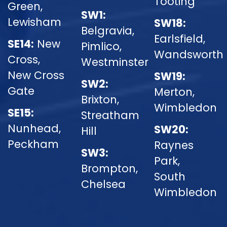
Tooting
Green,
SW1:
Lewisham
SW18:
Belgravia,
Earlsfield,
SE14:
New
Pimlico,
Wandsworth
Cross,
Westminster
New Cross
SW19:
SW2:
Gate
Merton,
Brixton,
Wimbledon
SE15:
Streatham
Nunhead,
SW20:
Hill
Peckham
Raynes
SW3:
Park,
Brompton,
South
Chelsea
Wimbledon