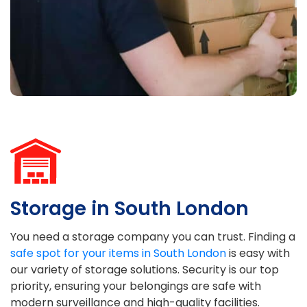
Storage in South London
You need a storage company you can trust. Finding a
safe spot for your items in South London
is easy with
our variety of storage solutions. Security is our top
priority, ensuring your belongings are safe with
modern surveillance and high-quality facilities.