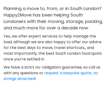
Planning a move to, from, or in South London?
Happy2Move has been helping South
Londoners with their moving, storage, packing,
and much more for over a decade now.
Yes, we offer expert services to help manage the
load, although we are also happy to offer our advice
for the best days to move, travel shortcuts,, and
most importantly, the best South London food spots
once you’re settled in.
We have a strict no-obligation guarantee, so call us
with any questions or
request a bespoke quote, no
strings attached
!