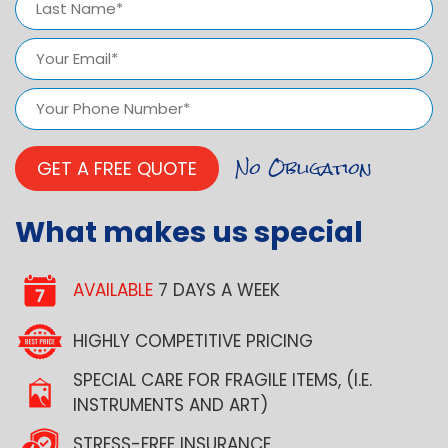
Last
Email
(Required)
Phone
Number
(Required)
What makes us special
AVAILABLE
7 DAYS A WEEK
HIGHLY COMPETITIVE PRICING
SPECIAL CARE FOR FRAGILE ITEMS, (I.E.
INSTRUMENTS AND ART)
STRESS-FREE INSURANCE