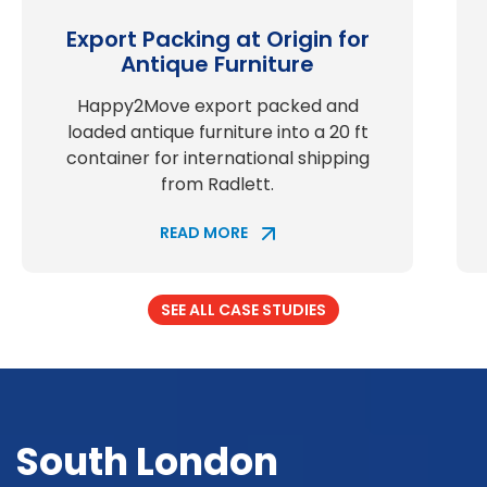
Export Packing at Origin for
Antique Furniture
Happy2Move export packed and
loaded antique furniture into a 20 ft
container for international shipping
from Radlett.
READ MORE
SEE ALL CASE STUDIES
South London