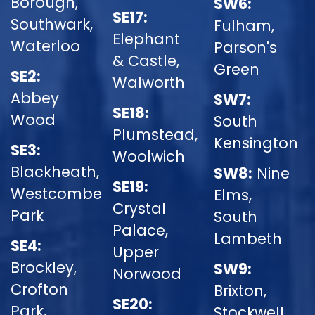
Borough,
SW6:
SE17:
Southwark,
Fulham,
Elephant
Waterloo
Parson's
& Castle,
Green
SE2:
Walworth
Abbey
SW7:
SE18:
Wood
South
Plumstead,
Kensington
SE3:
Woolwich
Blackheath,
SW8:
Nine
SE19:
Westcombe
Elms,
Crystal
Park
South
Palace,
Lambeth
SE4:
Upper
Brockley,
SW9:
Norwood
Crofton
Brixton,
SE20:
Park,
Stockwell