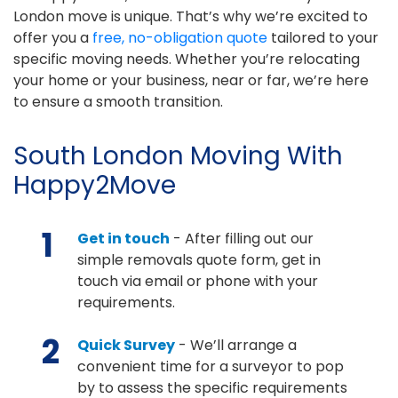
London move is unique. That’s why we’re excited to
offer you a
free, no-obligation quote
tailored to your
specific moving needs. Whether you’re relocating
your home or your business, near or far, we’re here
to ensure a smooth transition.
South London Moving With
Happy2Move
1
Get in touch
- After filling out our
simple removals quote form, get in
touch via email or phone with your
requirements.
2
Quick Survey
- We’ll arrange a
convenient time for a surveyor to pop
by to assess the specific requirements