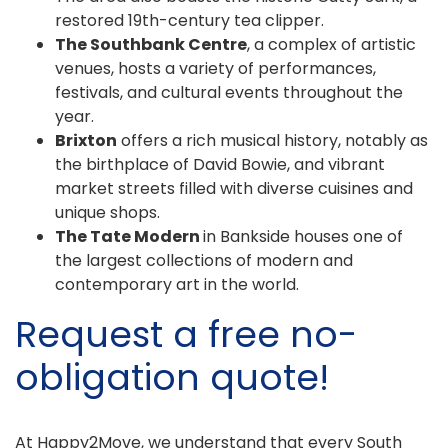
restored 19th-century tea clipper.
The Southbank Centre
, a complex of artistic
venues, hosts a variety of performances,
festivals, and cultural events throughout the
year.
Brixton
offers a rich musical history, notably as
the birthplace of David Bowie, and vibrant
market streets filled with diverse cuisines and
unique shops.
The Tate Modern
in Bankside houses one of
the largest collections of modern and
contemporary art in the world.
Request a free no-
obligation quote!
At Happy2Move, we understand that every South