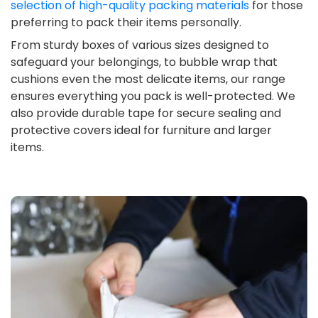
selection of high-quality packing materials
for those
preferring to pack their items personally.
From sturdy boxes of various sizes designed to
safeguard your belongings, to bubble wrap that
cushions even the most delicate items, our range
ensures everything you pack is well-protected. We
also provide durable tape for secure sealing and
protective covers ideal for furniture and larger
items.