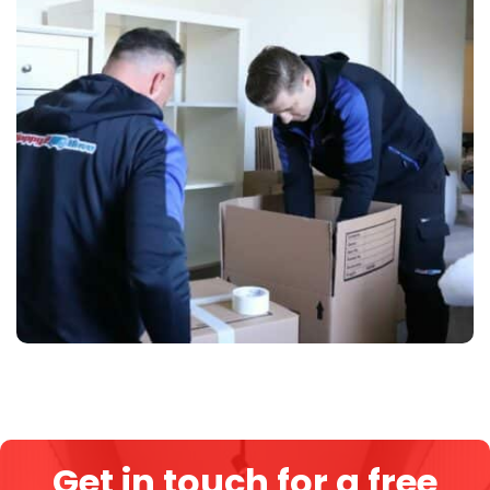
Get in touch for a free