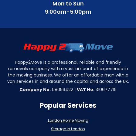
Mon to Sun
9:00am-5:00pm
Happy2Move is a professional, reliable and friendly
removals company with a vast amount of experience in
the moving business. We offer an affordable man with a
van services in and around the capital and across the UK.
Company No:
08056422 |
VAT No:
310677715
Popular Services
London Home Moving
Storage in London