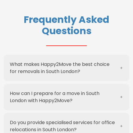
Frequently Asked
Questions
What makes Happy2Move the best choice
for removals in South London?
How can I prepare for a move in South
Happy2Move stands out in South London due to
London with Happy2Move?
our decade-long experience, local expertise,
and commitment to customer satisfaction. We
offer
competitive pricing
, a range of services
Do you provide specialised services for office
including packing and storage, and a no-
Preparing for a move with Happy2Move is
relocations in South London?
obligation guarantee. Our team’s local
straightforward. Start by requesting a free, no-