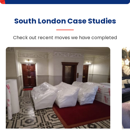
South London Case Studies
Check out recent moves we have completed