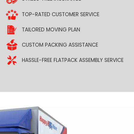
TOP-RATED CUSTOMER SERVICE
TAILORED MOVING PLAN
CUSTOM PACKING ASSISTANCE
HASSLE-FREE FLATPACK ASSEMBLY SERVICE