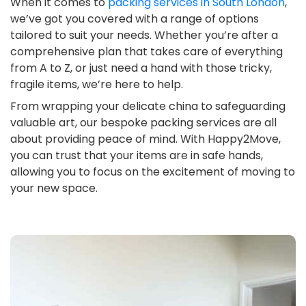
When it comes to
packing services in South London
,
we’ve got you covered with a range of options
tailored to suit your needs. Whether you’re after a
comprehensive plan that takes care of everything
from A to Z, or just need a hand with those tricky,
fragile items, we’re here to help.
From wrapping your delicate china to safeguarding
valuable art, our bespoke packing services are all
about providing peace of mind. With Happy2Move,
you can trust that your items are in safe hands,
allowing you to focus on the excitement of moving to
your new space.