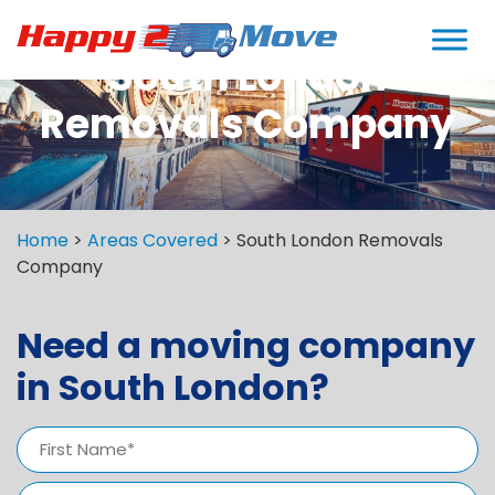
South London
Removals Company
Home
>
Areas Covered
>
South London Removals
Company
Need a moving company
in South London?
Name
(Required)
First