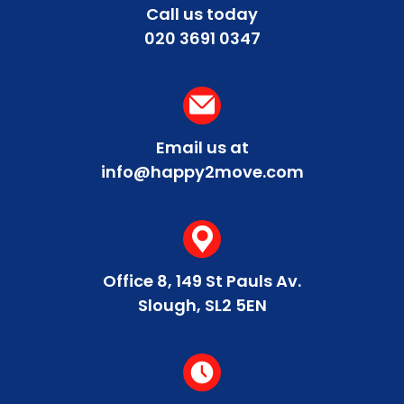
peak traffic. Our team at Happy2Move can
Call us today
provide personalised advice on the best times
020 3691 0347
to schedule your move based on current traffic
trends and your specific route.
Email us at
info@happy2move.com
Office 8, 149 St Pauls Av.
Slough, SL2 5EN