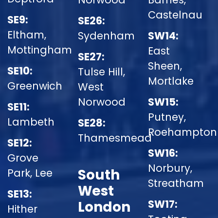
Castelnau
SE9:
SE26:
Eltham,
Sydenham
SW14:
Mottingham
East
SE27:
Sheen,
SE10:
Tulse Hill,
Mortlake
Greenwich
West
Norwood
SW15:
SE11:
Putney,
Lambeth
SE28:
Roehampton
Thamesmead
SE12:
SW16:
Grove
Norbury,
South
Park, Lee
Streatham
West
SE13:
SW17:
London
Hither