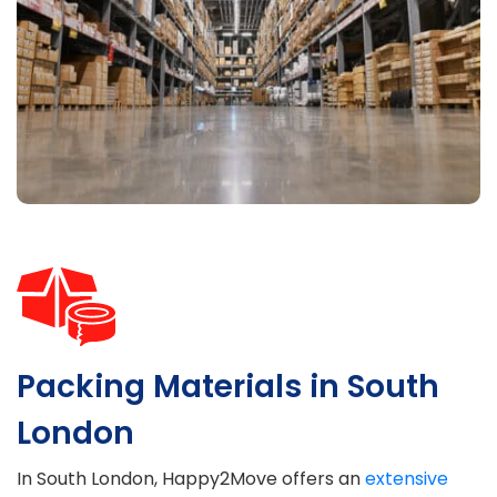
Packing Materials in South
London
In South London, Happy2Move offers an
extensive