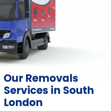
Our Removals
Services in South
London