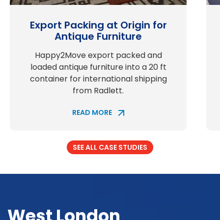
Export Packing at Origin for
Antique Furniture
Happy2Move export packed and
loaded antique furniture into a 20 ft
container for international shipping
from Radlett.
READ MORE
SEE ALL CASE STUDIES
West London