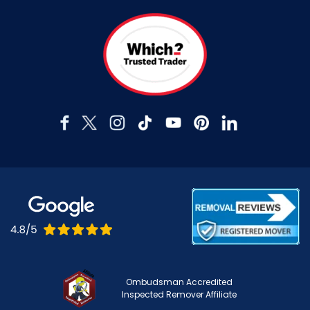
Ombudsman Accredited
Inspected Remover Affiliate