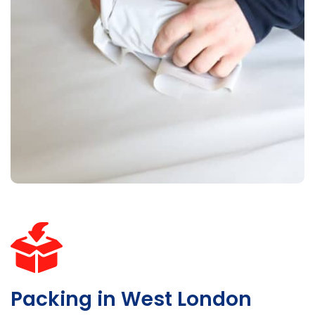
Packing in West London