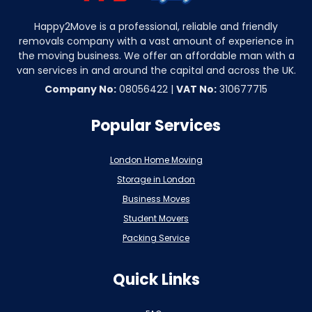
Happy2Move is a professional, reliable and friendly
removals company with a vast amount of experience in
the moving business. We offer an affordable man with a
van services in and around the capital and across the UK.
Company No:
08056422 |
VAT No:
310677715
Popular Services
London Home Moving
Storage in London
Business Moves
Student Movers
Packing Service
Quick Links