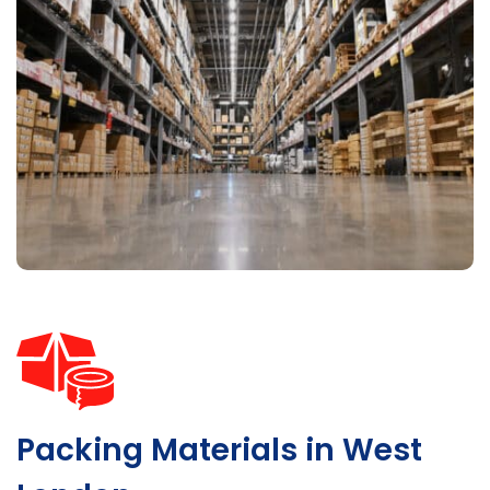
Packing Materials in West