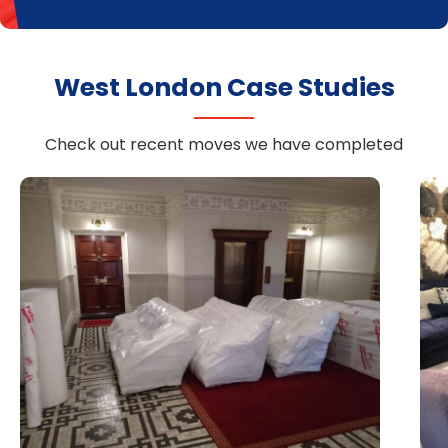
West London Case Studies
Check out recent moves we have completed