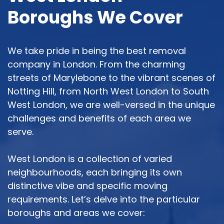
Boroughs We Cover
We take pride in being the best removal
company in London. From the charming
streets of Marylebone to the vibrant scenes of
Notting Hill, from North West London to South
West London, we are well-versed in the unique
challenges and benefits of each area we
serve.
West London is a collection of varied
neighbourhoods, each bringing its own
distinctive vibe and specific moving
requirements. Let’s delve into the particular
boroughs and areas we cover: