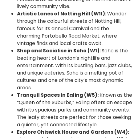
lively community vibe.
Artistic Lanes of Notting Hill (W11):
Wander
through the colourful streets of Notting Hill,
famous for its annual Carnival and the
charming Portobello Road Market, where
vintage finds and local crafts await.
Shop and Socialise in Soho (W1):
Soho is the
beating heart of London’s nightlife and
entertainment. With its bustling bars, jazz clubs,
and unique eateries, Soho is a melting pot of
cultures and one of the city’s most dynamic
areas.
Tranquil Spaces in Ealing (W5):
Known as the
“Queen of the Suburbs,” Ealing offers an escape
with its spacious parks and community events.
The leafy streets are perfect for those seeking
a quieter, yet connected lifestyle.
Explore Chiswick House and Gardens (W4):