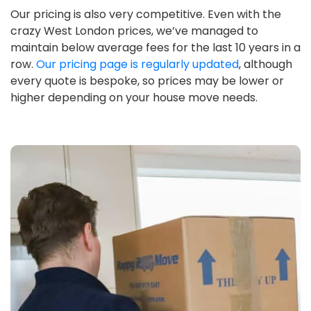
Our pricing is also very competitive. Even with the
crazy West London prices, we’ve managed to
maintain below average fees for the last 10 years in a
row.
Our pricing page is regularly updated
, although
every quote is bespoke, so prices may be lower or
higher depending on your house move needs.