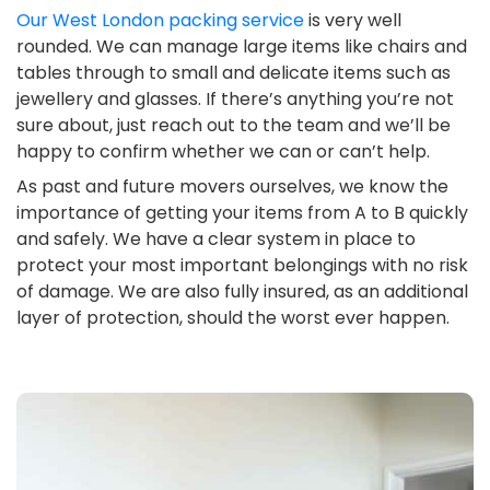
Our West London packing service
is very well
rounded. We can manage large items like chairs and
tables through to small and delicate items such as
jewellery and glasses. If there’s anything you’re not
sure about, just reach out to the team and we’ll be
happy to confirm whether we can or can’t help.
As past and future movers ourselves, we know the
importance of getting your items from A to B quickly
and safely. We have a clear system in place to
protect your most important belongings with no risk
of damage. We are also fully insured, as an additional
layer of protection, should the worst ever happen.