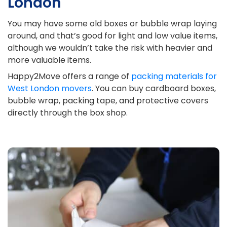
London
You may have some old boxes or bubble wrap laying
around, and that’s good for light and low value items,
although we wouldn’t take the risk with heavier and
more valuable items.
Happy2Move offers a range of
packing materials for
West London movers
. You can buy cardboard boxes,
bubble wrap, packing tape, and protective covers
directly through the box shop.