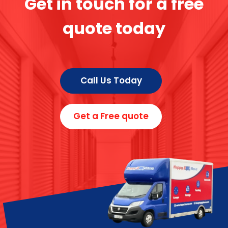
Get in touch for a free
quote today
Call Us Today
Get a Free quote