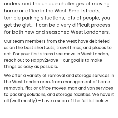
understand the unique challenges of moving
home or office in the West. Small streets,
terrible parking situations, lots of people, you
get the gist… It can be a very difficult process
for both new and seasoned West Londoners.
Our team members from the West have debriefed
us on the best shortcuts, travel times, and places to
eat. For your first stress free move in West London,
reach out to Happy2Move – our goal is to make
things as easy as possible.
We offer a variety of removal and storage services in
the West London area, from management of home
removals, flat or office moves, man and van services
to packing solutions, and storage facilities. We have it
all (well mostly) – have a scan of the full list below…