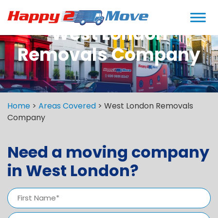
West London
Removals Company
Home
>
Areas Covered
>
West London Removals
Company
Need a moving company
in West London?
Name
(Required)
First