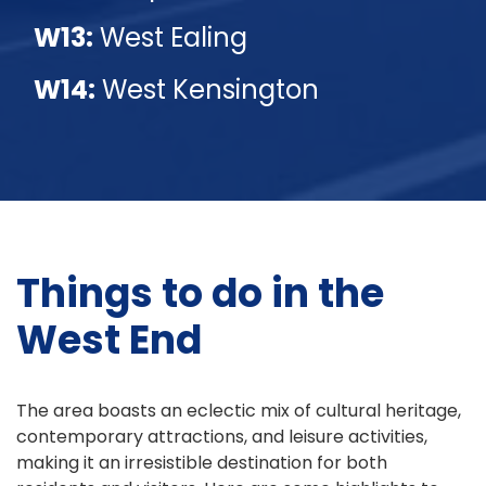
W13:
West Ealing
W14:
West Kensington
Things to do in the
West End
The area boasts an eclectic mix of cultural heritage,
contemporary attractions, and leisure activities,
making it an irresistible destination for both