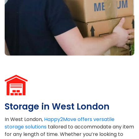
Storage in West London
In West London,
Happy2Move offers versatile
storage solutions
tailored to accommodate any item
for any length of time. Whether you’re looking to