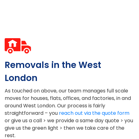
Removals in the West
London
As touched on above, our team manages full scale
moves for houses, flats, offices, and factories, in and
around West London. Our process is fairly
straightforward – you
reach out via the quote form
or give us a call > we provide a same day quote > you
give us the green light > then we take care of the
rest.