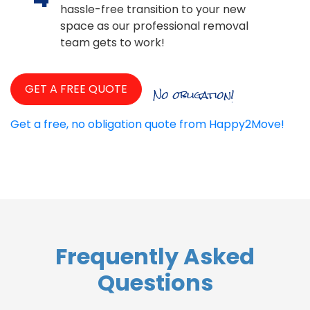
hassle-free transition to your new
space as our professional removal
team gets to work!
GET A FREE QUOTE
No obligation!
Get a free, no obligation quote from Happy2Move!
Frequently Asked
Questions