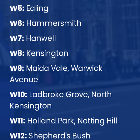
W5:
Ealing
W6:
Hammersmith
W7:
Hanwell
W8:
Kensington
W9:
Maida Vale, Warwick
Avenue
W10:
Ladbroke Grove, North
Kensington
W11:
Holland Park, Notting Hill
W12:
Shepherd's Bush