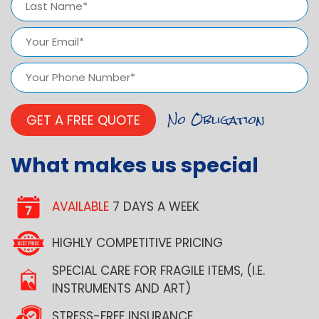
Last
Email
(Required)
Phone
Number
(Required)
What makes us special
AVAILABLE
7 DAYS A WEEK
HIGHLY COMPETITIVE PRICING
SPECIAL CARE FOR FRAGILE ITEMS, (I.E.
INSTRUMENTS AND ART)
STRESS-FREE INSURANCE