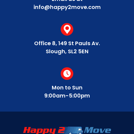
info@happy2move.com
Office 8, 149 St Pauls Av.
Slough, SL2 5EN
Mon to Sun
9:00am-5:00pm