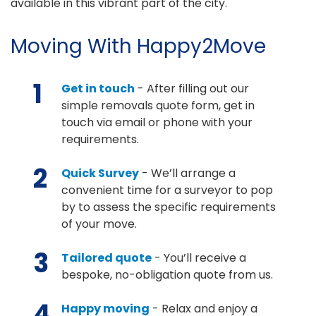
available in this vibrant part of the city.
Moving With Happy2Move
1
Get in touch
- After filling out our
simple removals quote form, get in
touch via email or phone with your
requirements.
2
Quick Survey
- We’ll arrange a
convenient time for a surveyor to pop
by to assess the specific requirements
of your move.
3
Tailored quote
- You’ll receive a
bespoke, no-obligation quote from us.
4
Happy moving
- Relax and enjoy a