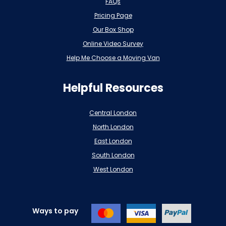
FAQs
Pricing Page
Our Box Shop
Online Video Survey
Help Me Choose a Moving Van
Helpful Resources
Central London
North London
East London
South London
West London
Ways to pay