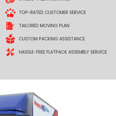
TOP-RATED CUSTOMER SERVICE
TAILORED MOVING PLAN
CUSTOM PACKING ASSISTANCE
HASSLE-FREE FLATPACK ASSEMBLY SERVICE