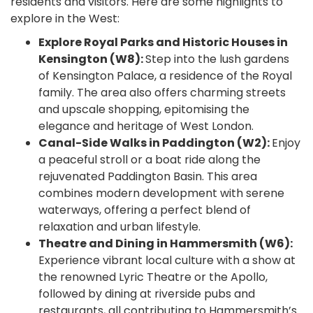
residents and visitors. Here are some highlights to
explore in the West:
Explore Royal Parks and Historic Houses in
Kensington (W8):
Step into the lush gardens
of Kensington Palace, a residence of the Royal
family. The area also offers charming streets
and upscale shopping, epitomising the
elegance and heritage of West London.
Canal-Side Walks in Paddington (W2):
Enjoy
a peaceful stroll or a boat ride along the
rejuvenated Paddington Basin. This area
combines modern development with serene
waterways, offering a perfect blend of
relaxation and urban lifestyle.
Theatre and Dining in Hammersmith (W6):
Experience vibrant local culture with a show at
the renowned Lyric Theatre or the Apollo,
followed by dining at riverside pubs and
restaurants, all contributing to Hammersmith’s