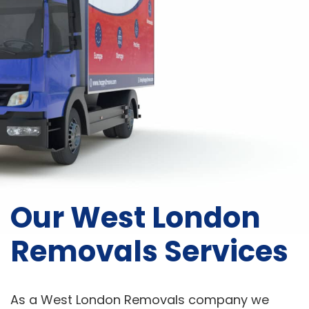
Our West London
Removals Services
As a West London Removals company we