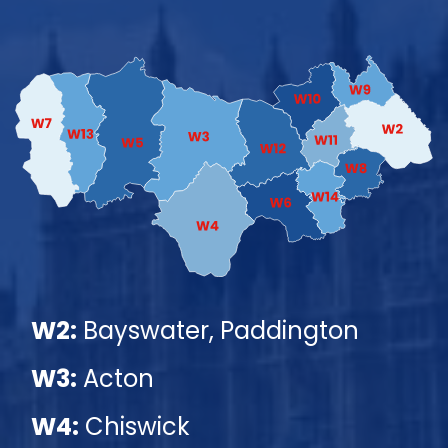
W2:
Bayswater, Paddington
W3:
Acton
W4:
Chiswick