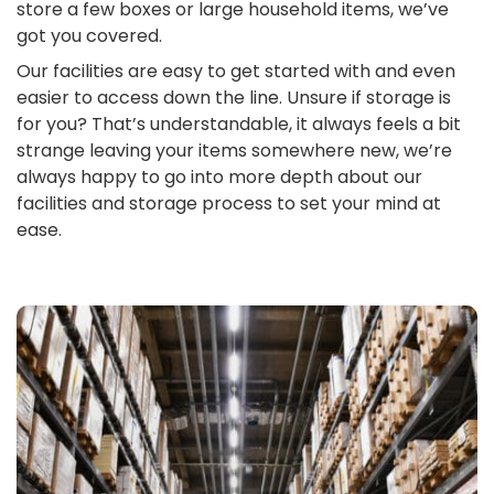
store a few boxes or large household items, we’ve
got you covered.
Our facilities are easy to get started with and even
easier to access down the line. Unsure if storage is
for you? That’s understandable, it always feels a bit
strange leaving your items somewhere new, we’re
always happy to go into more depth about our
facilities and storage process to set your mind at
ease.