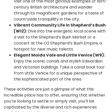
Visit one of the most glorious examples of 18th-
century British architecture and wander
through its magnificent gardens for a taste of
countryside tranquillity in the city.
Vibrant Community Life in Shepherd’s Bush
(W12):
Dive into the energetic local scene with
a visit to the Shepherd’s Bush Market or a
concert at the O2 Shepherd’s Bush Empire, a
hotspot for new music talents.
Elegant Maida Vale and Little Venice (W9):
Enjoy the scenic canals and stylish Edwardian
and Victorian buildings. Take a canal boat tour
from Little Venice for a unique perspective of
this sophisticated part of the area.
These activities are just a glimpse of what this
incredible place has to offer, ensuring that whether
you’re looking to settle or simply visit, you’ll be
captivated by the diverse and rich experiences