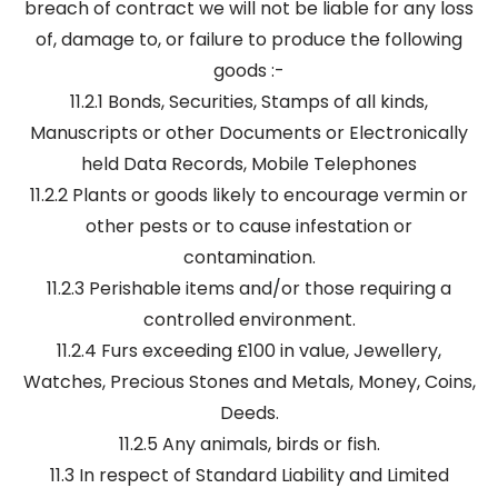
breach of contract we will not be liable for any loss
of, damage to, or failure to produce the following
goods :-
11.2.1 Bonds, Securities, Stamps of all kinds,
Manuscripts or other Documents or Electronically
held Data Records, Mobile Telephones
11.2.2 Plants or goods likely to encourage vermin or
other pests or to cause infestation or
contamination.
11.2.3 Perishable items and/or those requiring a
controlled environment.
11.2.4 Furs exceeding £100 in value, Jewellery,
Watches, Precious Stones and Metals, Money, Coins,
Deeds.
11.2.5 Any animals, birds or fish.
11.3 In respect of Standard Liability and Limited