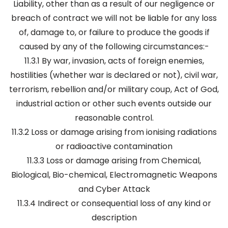
Liability, other than as a result of our negligence or
breach of contract we will not be liable for any loss
of, damage to, or failure to produce the goods if
caused by any of the following circumstances:-
11.3.1 By war, invasion, acts of foreign enemies,
hostilities (whether war is declared or not), civil war,
terrorism, rebellion and/or military coup, Act of God,
industrial action or other such events outside our
reasonable control.
11.3.2 Loss or damage arising from ionising radiations
or radioactive contamination
11.3.3 Loss or damage arising from Chemical,
Biological, Bio-chemical, Electromagnetic Weapons
and Cyber Attack
11.3.4 Indirect or consequential loss of any kind or
description