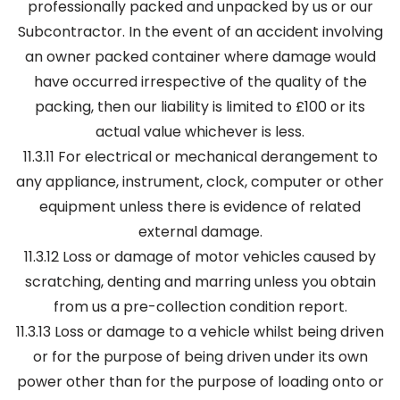
professionally packed and unpacked by us or our
Subcontractor. In the event of an accident involving
an owner packed container where damage would
have occurred irrespective of the quality of the
packing, then our liability is limited to £100 or its
actual value whichever is less.
11.3.11 For electrical or mechanical derangement to
any appliance, instrument, clock, computer or other
equipment unless there is evidence of related
external damage.
11.3.12 Loss or damage of motor vehicles caused by
scratching, denting and marring unless you obtain
from us a pre-collection condition report.
11.3.13 Loss or damage to a vehicle whilst being driven
or for the purpose of being driven under its own
power other than for the purpose of loading onto or