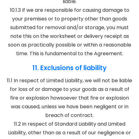
liable.
10.1.3 If we are responsible for causing damage to
your premises or to property other than goods
submitted for removal and/or storage, you must
note this on the worksheet or delivery receipt as
soon as practically possible or within a reasonable
time. This is fundamental to the Agreement.
11. Exclusions of liability
11.1 In respect of Limited Liability, we will not be liable
for loss of or damage to your goods as a result of
fire or explosion howsoever that fire or explosion
was caused, unless we have been negligent or in
breach of contract.
11.2 In respect of Standard Liability and Limited
Liability, other than as a result of our negligence or