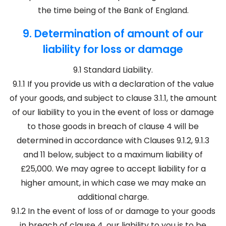
the time being of the Bank of England.
9. Determination of amount of our
liability for loss or damage
9.1 Standard Liability.
9.1.1 If you provide us with a declaration of the value
of your goods, and subject to clause 3.1.1, the amount
of our liability to you in the event of loss or damage
to those goods in breach of clause 4 will be
determined in accordance with Clauses 9.1.2, 9.1.3
and 11 below, subject to a maximum liability of
£25,000. We may agree to accept liability for a
higher amount, in which case we may make an
additional charge.
9.1.2 In the event of loss of or damage to your goods
in breach of clause 4, our liability to you is to be