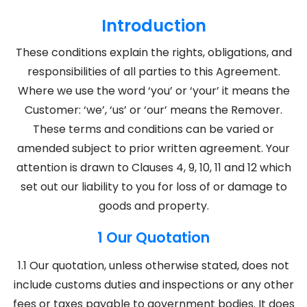
Introduction
These conditions explain the rights, obligations, and
responsibilities of all parties to this Agreement.
Where we use the word ‘you’ or ‘your’ it means the
Customer: ‘we’, ‘us’ or ‘our’ means the Remover.
These terms and conditions can be varied or
amended subject to prior written agreement. Your
attention is drawn to Clauses 4, 9, 10, 11 and 12 which
set out our liability to you for loss of or damage to
goods and property.
1 Our Quotation
1.1 Our quotation, unless otherwise stated, does not
include customs duties and inspections or any other
fees or taxes payable to government bodies. It does