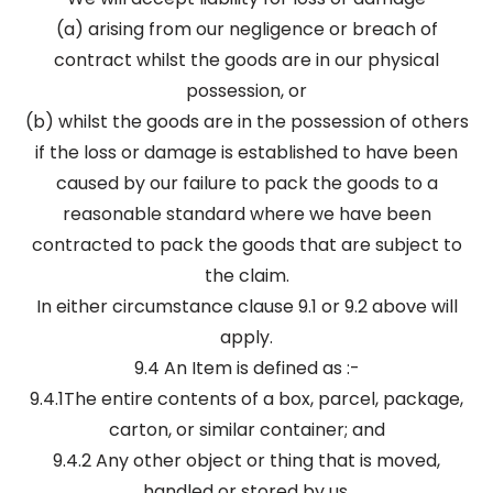
(a) arising from our negligence or breach of
contract whilst the goods are in our physical
possession, or
(b) whilst the goods are in the possession of others
if the loss or damage is established to have been
caused by our failure to pack the goods to a
reasonable standard where we have been
contracted to pack the goods that are subject to
the claim.
In either circumstance clause 9.1 or 9.2 above will
apply.
9.4 An Item is defined as :-
9.4.1The entire contents of a box, parcel, package,
carton, or similar container; and
9.4.2 Any other object or thing that is moved,
handled or stored by us.