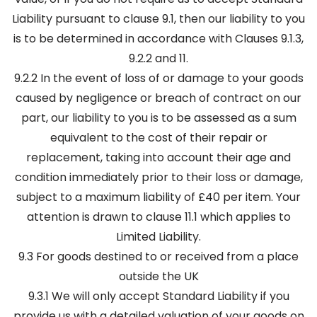
Liability pursuant to clause 9.1, then our liability to you
is to be determined in accordance with Clauses 9.1.3,
9.2.2 and 11.
9.2.2 In the event of loss of or damage to your goods
caused by negligence or breach of contract on our
part, our liability to you is to be assessed as a sum
equivalent to the cost of their repair or
replacement, taking into account their age and
condition immediately prior to their loss or damage,
subject to a maximum liability of £40 per item. Your
attention is drawn to clause 11.1 which applies to
Limited Liability.
9.3 For goods destined to or received from a place
outside the UK
9.3.1 We will only accept Standard Liability if you
provide us with a detailed valuation of your goods on