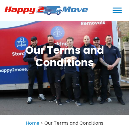
Our Terms and
Conditions
Home
>
Our Terms and Conditions