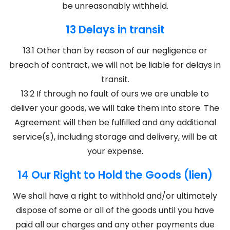
be unreasonably withheld.
13 Delays in transit
13.1 Other than by reason of our negligence or
breach of contract, we will not be liable for delays in
transit.
13.2 If through no fault of ours we are unable to
deliver your goods, we will take them into store. The
Agreement will then be fulfilled and any additional
service(s), including storage and delivery, will be at
your expense.
14 Our Right to Hold the Goods (lien)
We shall have a right to withhold and/or ultimately
dispose of some or all of the goods until you have
paid all our charges and any other payments due