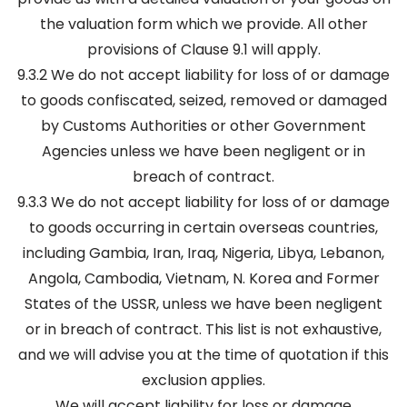
the valuation form which we provide. All other
provisions of Clause 9.1 will apply.
9.3.2 We do not accept liability for loss of or damage
to goods confiscated, seized, removed or damaged
by Customs Authorities or other Government
Agencies unless we have been negligent or in
breach of contract.
9.3.3 We do not accept liability for loss of or damage
to goods occurring in certain overseas countries,
including Gambia, Iran, Iraq, Nigeria, Libya, Lebanon,
Angola, Cambodia, Vietnam, N. Korea and Former
States of the USSR, unless we have been negligent
or in breach of contract. This list is not exhaustive,
and we will advise you at the time of quotation if this
exclusion applies.
We will accept liability for loss or damage