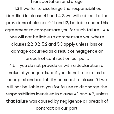
transportation or storage.
4.3 If we fail to discharge the responsibilities
identified in clause 4.1 and 4.2, we will, subject to the
provisions of clauses 9, 11 and 12, be liable under this
agreement to compensate you for such failure. . 4.4
We will not be liable to compensate you where
clauses 2.2, 3.2, 5.2 and 5.3 apply unless loss or
damage occurred as a result of negligence or
breach of contract on our part.
4.5 If you do not provide us with a declaration of
value of your goods, or if you do not require us to
accept standard liability pursuant to clause 9.1 we
will not be liable to you for failure to discharge the
responsibilities identified in clause 4.1 and 4.2, unless
that failure was caused by negligence or breach of
contract on our part.