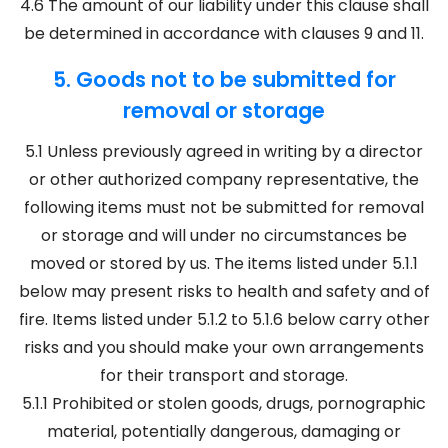
4.6 The amount of our liability under this clause shall
be determined in accordance with clauses 9 and 11.
5. Goods not to be submitted for
removal or storage
5.1 Unless previously agreed in writing by a director
or other authorized company representative, the
following items must not be submitted for removal
or storage and will under no circumstances be
moved or stored by us. The items listed under 5.1.1
below may present risks to health and safety and of
fire. Items listed under 5.1.2 to 5.1.6 below carry other
risks and you should make your own arrangements
for their transport and storage.
5.1.1 Prohibited or stolen goods, drugs, pornographic
material, potentially dangerous, damaging or