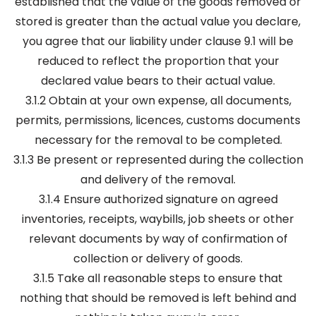
established that the value of the goods removed or
stored is greater than the actual value you declare,
you agree that our liability under clause 9.1 will be
reduced to reflect the proportion that your
declared value bears to their actual value.
3.1.2 Obtain at your own expense, all documents,
permits, permissions, licences, customs documents
necessary for the removal to be completed.
3.1.3 Be present or represented during the collection
and delivery of the removal.
3.1.4 Ensure authorized signature on agreed
inventories, receipts, waybills, job sheets or other
relevant documents by way of confirmation of
collection or delivery of goods.
3.1.5 Take all reasonable steps to ensure that
nothing that should be removed is left behind and