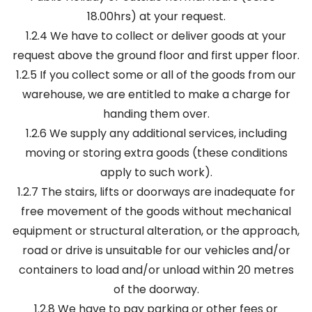
18.00hrs) at your request.
1.2.4 We have to collect or deliver goods at your
request above the ground floor and first upper floor.
1.2.5 If you collect some or all of the goods from our
warehouse, we are entitled to make a charge for
handing them over.
1.2.6 We supply any additional services, including
moving or storing extra goods (these conditions
apply to such work).
1.2.7 The stairs, lifts or doorways are inadequate for
free movement of the goods without mechanical
equipment or structural alteration, or the approach,
road or drive is unsuitable for our vehicles and/or
containers to load and/or unload within 20 metres
of the doorway.
1.2.8 We have to pay parking or other fees or