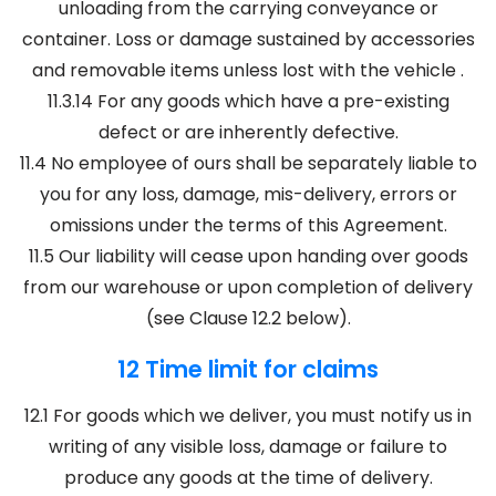
unloading from the carrying conveyance or
container. Loss or damage sustained by accessories
and removable items unless lost with the vehicle .
11.3.14 For any goods which have a pre-existing
defect or are inherently defective.
11.4 No employee of ours shall be separately liable to
you for any loss, damage, mis-delivery, errors or
omissions under the terms of this Agreement.
11.5 Our liability will cease upon handing over goods
from our warehouse or upon completion of delivery
(see Clause 12.2 below).
12 Time limit for claims
12.1 For goods which we deliver, you must notify us in
writing of any visible loss, damage or failure to
produce any goods at the time of delivery.