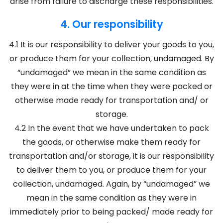
arise from failure to discharge these responsibilities.
4. Our responsibility
4.1 It is our responsibility to deliver your goods to you,
or produce them for your collection, undamaged. By
“undamaged” we mean in the same condition as
they were in at the time when they were packed or
otherwise made ready for transportation and/ or
storage.
4.2 In the event that we have undertaken to pack
the goods, or otherwise make them ready for
transportation and/or storage, it is our responsibility
to deliver them to you, or produce them for your
collection, undamaged. Again, by “undamaged” we
mean in the same condition as they were in
immediately prior to being packed/ made ready for