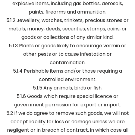
explosive items, including gas bottles, aerosols,
paints, firearms and ammunition.
5.1.2 Jewellery, watches, trinkets, precious stones or
metals, money, deeds, securities, stamps, coins, or
goods or collections of any similar kind.
5.1.3 Plants or goods likely to encourage vermin or
other pests or to cause infestation or
contamination.
5.1.4 Perishable items and/or those requiring a
controlled environment.
5.1.5 Any animals, birds or fish.
5.1.6 Goods which require special licence or
government permission for export or import.
5.2 If we do agree to remove such goods, we will not
accept liability for loss or damage unless we are
negligent or in breach of contract, in which case all