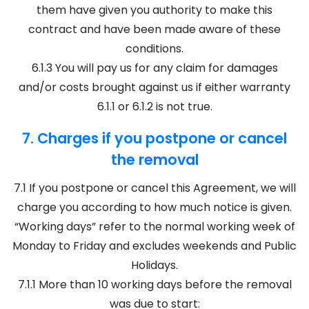
them have given you authority to make this
contract and have been made aware of these
conditions.
6.1.3 You will pay us for any claim for damages
and/or costs brought against us if either warranty
6.1.1 or 6.1.2 is not true.
7. Charges if you postpone or cancel
the removal
7.1 If you postpone or cancel this Agreement, we will
charge you according to how much notice is given.
“Working days” refer to the normal working week of
Monday to Friday and excludes weekends and Public
Holidays.
7.1.1 More than 10 working days before the removal
was due to start: