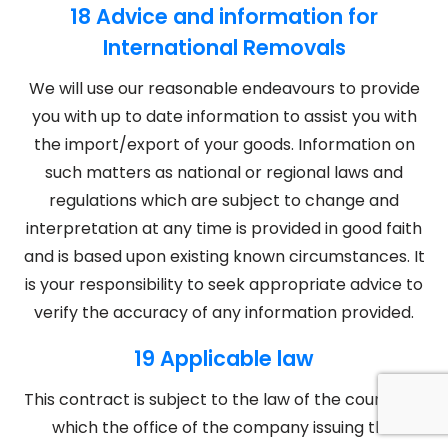
18 Advice and information for
International Removals
We will use our reasonable endeavours to provide
you with up to date information to assist you with
the import/export of your goods. Information on
such matters as national or regional laws and
regulations which are subject to change and
interpretation at any time is provided in good faith
and is based upon existing known circumstances. It
is your responsibility to seek appropriate advice to
verify the accuracy of any information provided.
19 Applicable law
This contract is subject to the law of the country in
which the office of the company issuing this