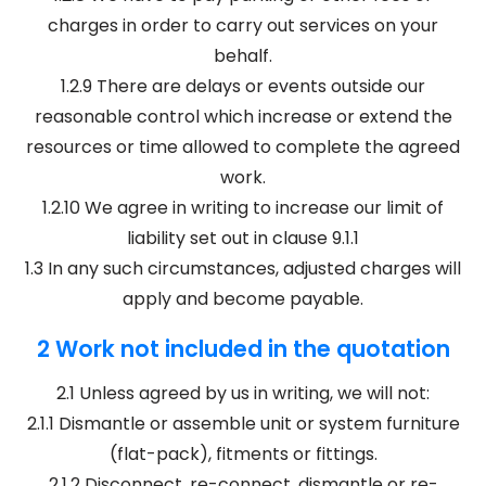
charges in order to carry out services on your
behalf.
1.2.9 There are delays or events outside our
reasonable control which increase or extend the
resources or time allowed to complete the agreed
work.
1.2.10 We agree in writing to increase our limit of
liability set out in clause 9.1.1
1.3 In any such circumstances, adjusted charges will
apply and become payable.
2 Work not included in the quotation
2.1 Unless agreed by us in writing, we will not:
2.1.1 Dismantle or assemble unit or system furniture
(flat-pack), fitments or fittings.
2.1.2 Disconnect, re-connect, dismantle or re-