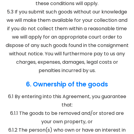
these conditions will apply.
5.3 If you submit such goods without our knowledge
we will make them available for your collection and
if you do not collect them within a reasonable time
we will apply for an appropriate court order to
dispose of any such goods found in the consignment
without notice. You will furthermore pay to us any
charges, expenses, damages, legal costs or
penalties incurred by us.
6. Ownership of the goods
6.1 By entering into this Agreement, you guarantee
that:
6.1.1 The goods to be removed and/or stored are
your own property, or
6.1.2 The person(s) who own or have an interest in