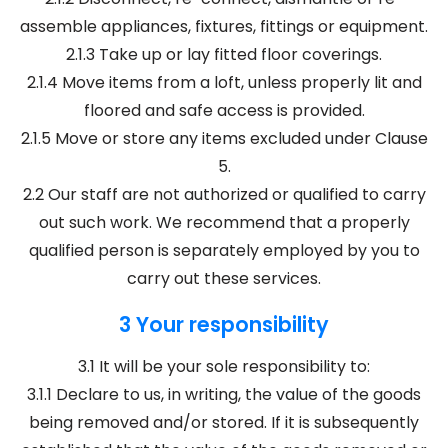
assemble appliances, fixtures, fittings or equipment.
2.1.3 Take up or lay fitted floor coverings.
2.1.4 Move items from a loft, unless properly lit and
floored and safe access is provided.
2.1.5 Move or store any items excluded under Clause
5.
2.2 Our staff are not authorized or qualified to carry
out such work. We recommend that a properly
qualified person is separately employed by you to
carry out these services.
3 Your responsibility
3.1 It will be your sole responsibility to:
3.1.1 Declare to us, in writing, the value of the goods
being removed and/or stored. If it is subsequently