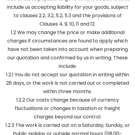
include us accepting liability for your goods, subject
to clauses 2.2, 3.2, 5.2, 5.3 and the provisions of
Clauses 4, 9, 10, 11 and 12.
1.2 We may change the price or make additional
charges if circumstances are found to apply which
have not been taken into account when preparing
our quotation and confirmed by us in writing. These
include:
1.2.1 You do not accept our quotation in writing within
28 days, or the work is not carried out or completed
within three months.
1.2.2 Our costs change because of currency
fluctuations or changes in taxation or freight
charges beyond our control.
1.2.3 The work is carried out on a Saturday, Sunday, or
Public Holiday or outside normal hours (08.00-