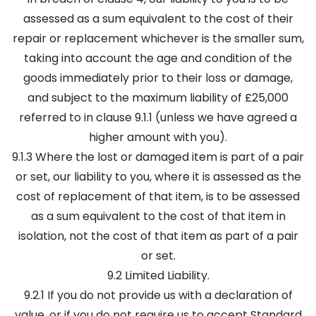
assessed as a sum equivalent to the cost of their
repair or replacement whichever is the smaller sum,
taking into account the age and condition of the
goods immediately prior to their loss or damage,
and subject to the maximum liability of £25,000
referred to in clause 9.1.1 (unless we have agreed a
higher amount with you).
9.1.3 Where the lost or damaged item is part of a pair
or set, our liability to you, where it is assessed as the
cost of replacement of that item, is to be assessed
as a sum equivalent to the cost of that item in
isolation, not the cost of that item as part of a pair
or set.
9.2 Limited Liability.
9.2.1 If you do not provide us with a declaration of
value, or if you do not require us to accept Standard