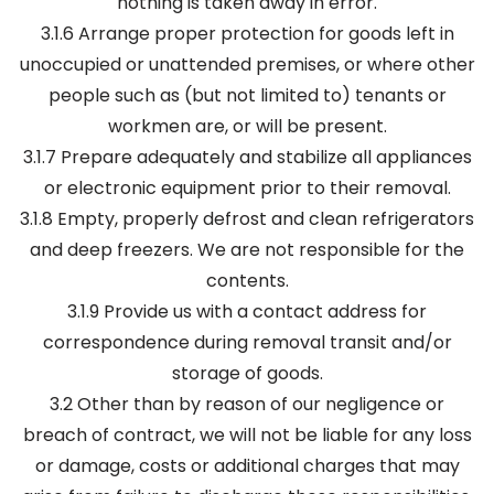
nothing is taken away in error.
3.1.6 Arrange proper protection for goods left in
unoccupied or unattended premises, or where other
people such as (but not limited to) tenants or
workmen are, or will be present.
3.1.7 Prepare adequately and stabilize all appliances
or electronic equipment prior to their removal.
3.1.8 Empty, properly defrost and clean refrigerators
and deep freezers. We are not responsible for the
contents.
3.1.9 Provide us with a contact address for
correspondence during removal transit and/or
storage of goods.
3.2 Other than by reason of our negligence or
breach of contract, we will not be liable for any loss
or damage, costs or additional charges that may