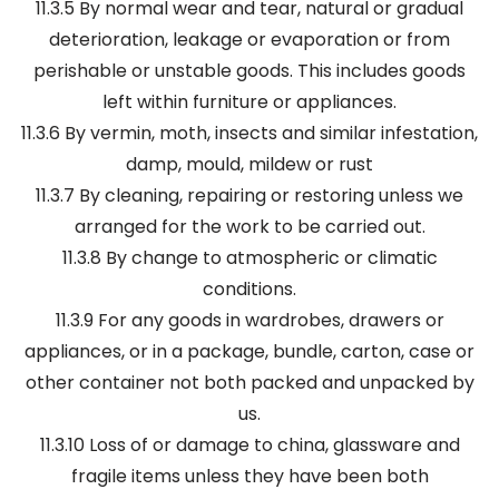
11.3.5 By normal wear and tear, natural or gradual
deterioration, leakage or evaporation or from
perishable or unstable goods. This includes goods
left within furniture or appliances.
11.3.6 By vermin, moth, insects and similar infestation,
damp, mould, mildew or rust
11.3.7 By cleaning, repairing or restoring unless we
arranged for the work to be carried out.
11.3.8 By change to atmospheric or climatic
conditions.
11.3.9 For any goods in wardrobes, drawers or
appliances, or in a package, bundle, carton, case or
other container not both packed and unpacked by
us.
11.3.10 Loss of or damage to china, glassware and
fragile items unless they have been both