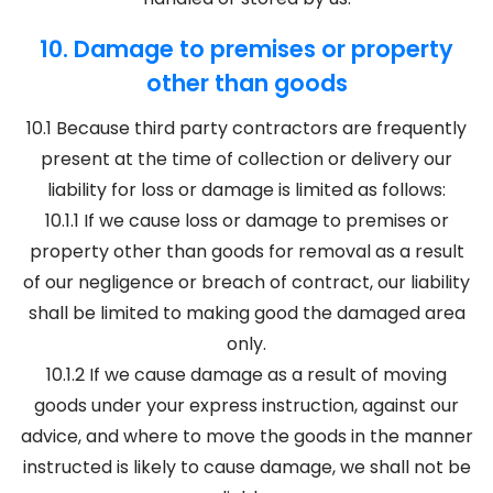
10. Damage to premises or property
other than goods
10.1 Because third party contractors are frequently
present at the time of collection or delivery our
liability for loss or damage is limited as follows:
10.1.1 If we cause loss or damage to premises or
property other than goods for removal as a result
of our negligence or breach of contract, our liability
shall be limited to making good the damaged area
only.
10.1.2 If we cause damage as a result of moving
goods under your express instruction, against our
advice, and where to move the goods in the manner
instructed is likely to cause damage, we shall not be