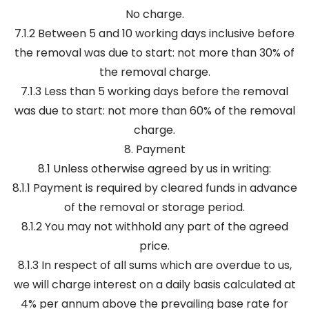
No charge.
7.1.2 Between 5 and 10 working days inclusive before
the removal was due to start: not more than 30% of
the removal charge.
7.1.3 Less than 5 working days before the removal
was due to start: not more than 60% of the removal
charge.
8. Payment
8.1 Unless otherwise agreed by us in writing:
8.1.1 Payment is required by cleared funds in advance
of the removal or storage period.
8.1.2 You may not withhold any part of the agreed
price.
8.1.3 In respect of all sums which are overdue to us,
we will charge interest on a daily basis calculated at
4% per annum above the prevailing base rate for