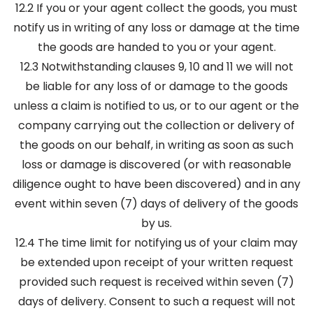
12.2 If you or your agent collect the goods, you must
notify us in writing of any loss or damage at the time
the goods are handed to you or your agent.
12.3 Notwithstanding clauses 9, 10 and 11 we will not
be liable for any loss of or damage to the goods
unless a claim is notified to us, or to our agent or the
company carrying out the collection or delivery of
the goods on our behalf, in writing as soon as such
loss or damage is discovered (or with reasonable
diligence ought to have been discovered) and in any
event within seven (7) days of delivery of the goods
by us.
12.4 The time limit for notifying us of your claim may
be extended upon receipt of your written request
provided such request is received within seven (7)
days of delivery. Consent to such a request will not