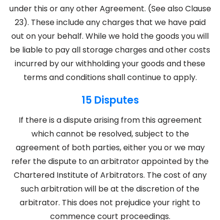
under this or any other Agreement. (See also Clause
23). These include any charges that we have paid
out on your behalf. While we hold the goods you will
be liable to pay all storage charges and other costs
incurred by our withholding your goods and these
terms and conditions shall continue to apply.
15 Disputes
If there is a dispute arising from this agreement
which cannot be resolved, subject to the
agreement of both parties, either you or we may
refer the dispute to an arbitrator appointed by the
Chartered Institute of Arbitrators. The cost of any
such arbitration will be at the discretion of the
arbitrator. This does not prejudice your right to
commence court proceedings.