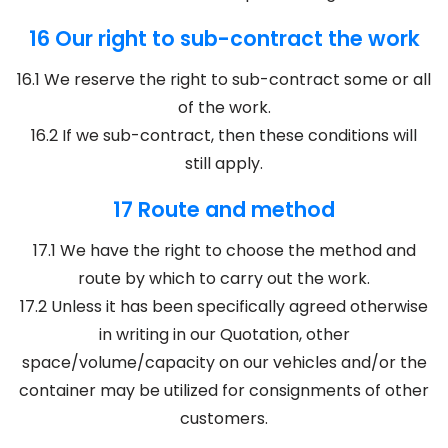
16 Our right to sub-contract the work
16.1 We reserve the right to sub-contract some or all
of the work.
16.2 If we sub-contract, then these conditions will
still apply.
17 Route and method
17.1 We have the right to choose the method and
route by which to carry out the work.
17.2 Unless it has been specifically agreed otherwise
in writing in our Quotation, other
space/volume/capacity on our vehicles and/or the
container may be utilized for consignments of other
customers.