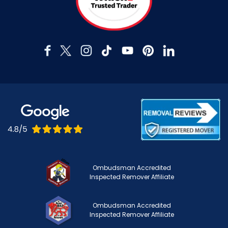
Ombudsman Accredited
Inspected Remover Affiliate
Ombudsman Accredited
Inspected Remover Affiliate