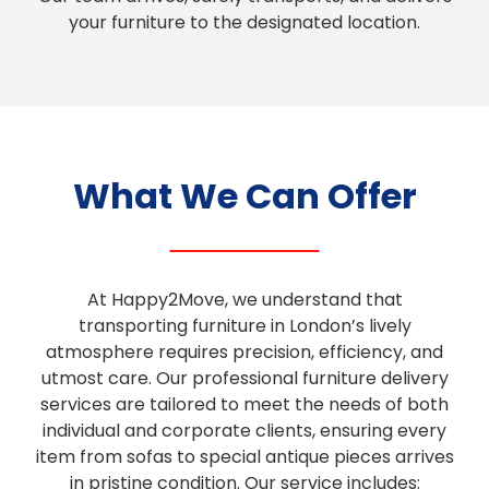
your furniture to the designated location.
What We Can Offer
At Happy2Move, we understand that
transporting furniture in London’s lively
atmosphere requires precision, efficiency, and
utmost care. Our professional furniture delivery
services are tailored to meet the needs of both
individual and corporate clients, ensuring every
item from sofas to special antique pieces arrives
in pristine condition. Our service includes: