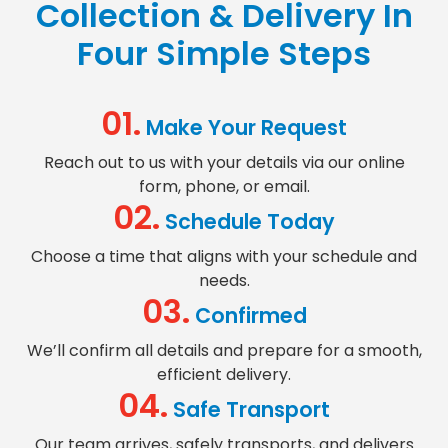
Collection & Delivery
In
Four Simple Steps
01.
Make Your Request
Reach out to us with your details via our online
form, phone, or email.
02.
Schedule Today
Choose a time that aligns with your schedule and
needs.
03.
Confirmed
We’ll confirm all details and prepare for a smooth,
efficient delivery.
04.
Safe Transport
Our team arrives, safely transports, and delivers