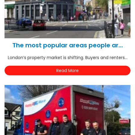
The most popular areas people ar...
London’s property market is shifting. Buyers and renters...
Read More