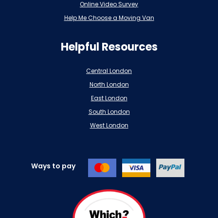
Online Video Survey
Help Me Choose a Moving Van
Helpful Resources
Central London
North London
East London
South London
West London
Ways to pay