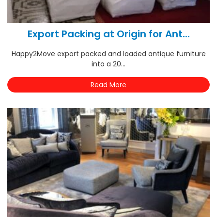
Export Packing at Origin for Ant...
Happy2Move export packed and loaded antique furniture
into a 20...
Read More