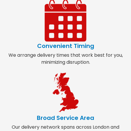
Convenient Timing
We arrange delivery times that work best for you,
minimizing disruption.
Broad Service Area
Our delivery network spans across London and