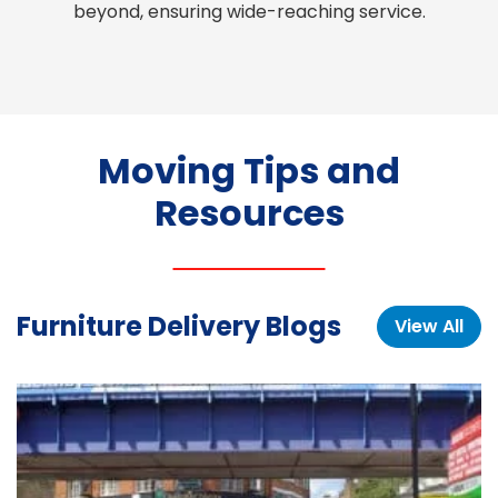
beyond, ensuring wide-reaching service.
Moving Tips and
Resources
Furniture Delivery Blogs
View All