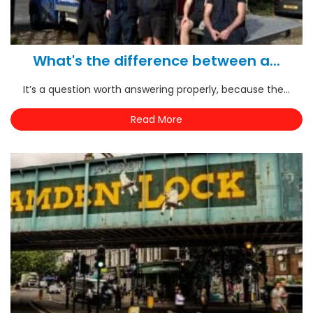
What's the difference between a...
It’s a question worth answering properly, because the...
Read More