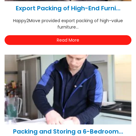
Export Packing of High-End Furni...
Happy2Move provided export packing of high-value
furniture...
Read More
Packing and Storing a 6-Bedroom...