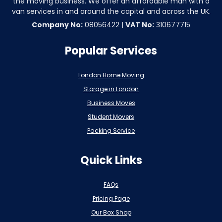
the moving business. We offer an affordable man with a
van services in and around the capital and across the UK.
Company No:
08056422 |
VAT No:
310677715
Popular Services
London Home Moving
Storage in London
Business Moves
Student Movers
Packing Service
Quick Links
FAQs
Pricing Page
Our Box Shop