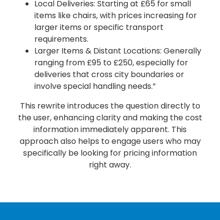
Local Deliveries: Starting at £65 for small
items like chairs, with prices increasing for
larger items or specific transport
requirements.
Larger Items & Distant Locations: Generally
ranging from £95 to £250, especially for
deliveries that cross city boundaries or
involve special handling needs.”
This rewrite introduces the question directly to
the user, enhancing clarity and making the cost
information immediately apparent. This
approach also helps to engage users who may
specifically be looking for pricing information
right away.