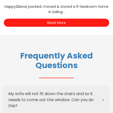
Happy2Move packed, moved & stored a 6-bedroom home
in Ealing...
Read More
Frequently Asked
Questions
My sofa will not fit down the stairs and so it
needs to come out the window. Can you do
this?