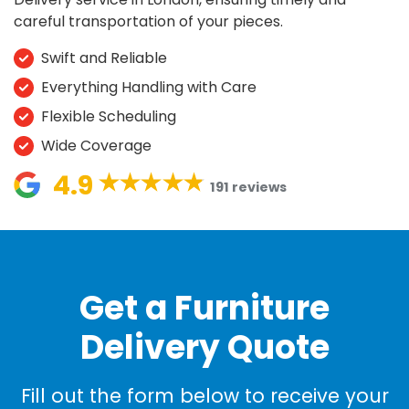
careful transportation of your pieces.
Swift and Reliable
Everything Handling with Care
Flexible Scheduling
Wide Coverage
4.9
191 reviews
Get a Furniture
Delivery Quote
Fill out the form below to receive your