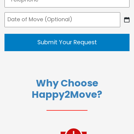
(Required)
Date
DD
of
slash
Move
MM
slash
YYYY
Why Choose
Happy2Move?