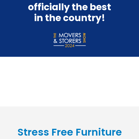
officially the best
in the country!
Stress Free Furniture