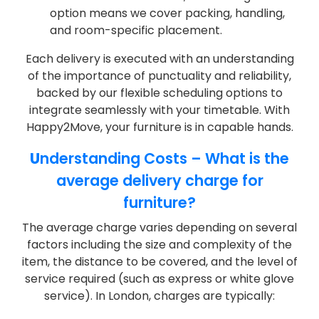
option means we cover packing, handling,
and room-specific placement.
Each delivery is executed with an understanding
of the importance of punctuality and reliability,
backed by our flexible scheduling options to
integrate seamlessly with your timetable. With
Happy2Move, your furniture is in capable hands.
U
nderstanding Costs – What is the
average delivery charge for
furniture?
The average charge varies depending on several
factors including the size and complexity of the
item, the distance to be covered, and the level of
service required (such as express or white glove
service). In London, charges are typically: