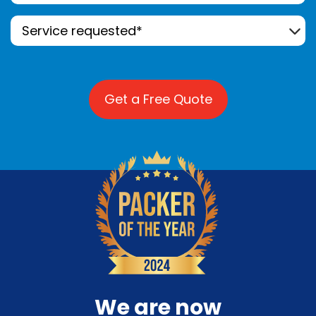
Service
Requested*
(Required)
We are now