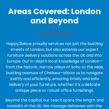
Areas Covered: London
and Beyond
Happy2Move proudly services not just the bustling
streets of London, but also extends our expert
furniture delivery solutions across the UK and into
Europe. Our in-depth local knowledge of London—
from the historic, narrow alleys of Soho to the wide,
bustling avenues of Chelsea—allows us to navigate
swiftly and efficiently, ensuring timely and safe
delivery of your furniture, whether it’s a delicate
antique piece or robust office furnishings.
Beyond the capital, our reach spans the length and
breadth of the UK. We manage deliveries with the