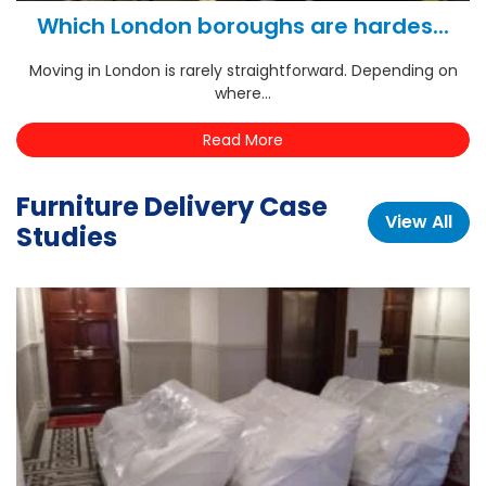
Which London boroughs are hardes...
Moving in London is rarely straightforward. Depending on
where...
Read More
Furniture Delivery Case
View All
Studies