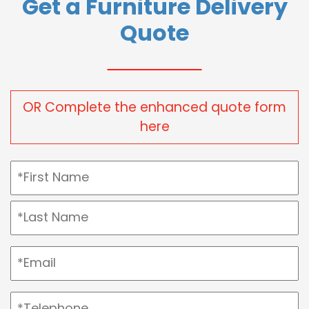
Get a Furniture Delivery
Quote
OR Complete the enhanced quote form
here
Name
(Required)
First
Last
Email
(Required)
Telephone