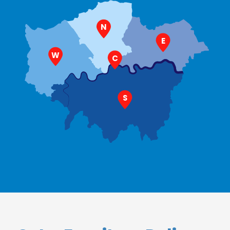
N
E
W
C
S