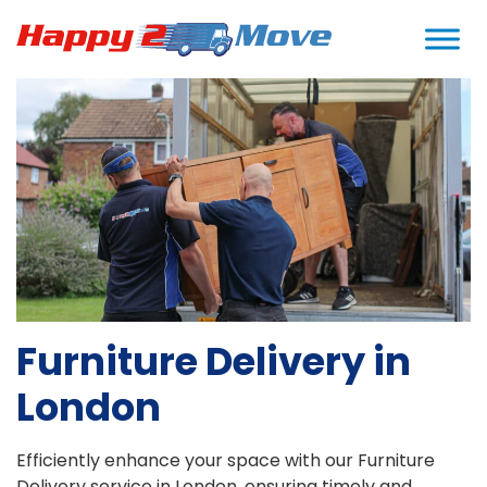
Home
>
Services
>
Furniture Delivery
Furniture Delivery in
London
Efficiently enhance your space with our Furniture
Delivery service in London, ensuring timely and