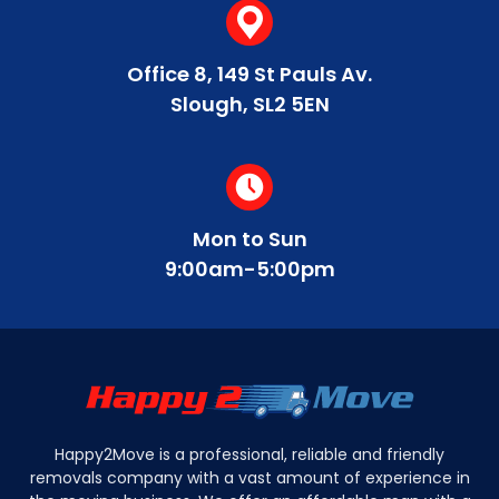
that our services are affordable for our
customers.
Do you offer white glove services for
You can easily arrange delivery dates for your
Office 8, 149 St Pauls Av.
furniture delivery?
furniture by getting in touch with us. We can
Slough, SL2 5EN
provide quotes in minutes and work with you to
schedule the most convenient delivery date.
Yes, we provide a specialist WG service to
ensure safe and quality delivery of your
furniture.
Mon to Sun
9:00am-5:00pm
Happy2Move is a professional, reliable and friendly
removals company with a vast amount of experience in