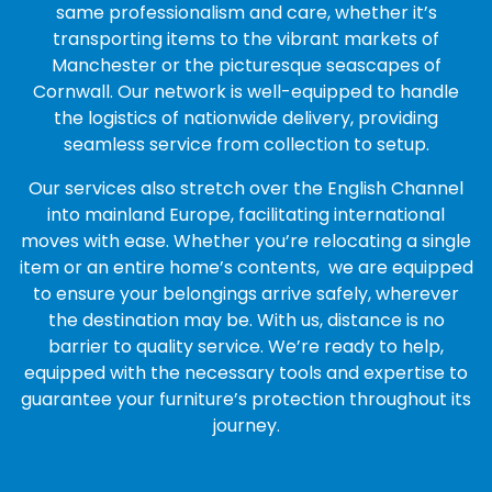
same professionalism and care, whether it’s
transporting items to the vibrant markets of
Manchester or the picturesque seascapes of
Cornwall. Our network is well-equipped to handle
the logistics of nationwide delivery, providing
seamless service from collection to setup.
Our services also stretch over the English Channel
into mainland Europe, facilitating international
moves with ease. Whether you’re relocating a single
item or an entire home’s contents, we are equipped
to ensure your belongings arrive safely, wherever
the destination may be. With us, distance is no
barrier to quality service. We’re ready to help,
equipped with the necessary tools and expertise to
guarantee your furniture’s protection throughout its
journey.