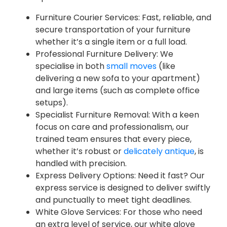
Furniture Courier Services: Fast, reliable, and
secure transportation of your furniture
whether it’s a single item or a full load.
Professional Furniture Delivery: We
specialise in both
small moves
(like
delivering a new sofa to your apartment)
and large items (such as complete office
setups).
Specialist Furniture Removal: With a keen
focus on care and professionalism, our
trained team ensures that every piece,
whether it’s robust or
delicately antique
, is
handled with precision.
Express Delivery Options: Need it fast? Our
express service is designed to deliver swiftly
and punctually to meet tight deadlines.
White Glove Services: For those who need
an extra level of service, our white glove