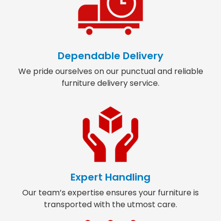
Dependable Delivery
We pride ourselves on our punctual and reliable
furniture delivery service.
Expert Handling
Our team’s expertise ensures your furniture is
transported with the utmost care.