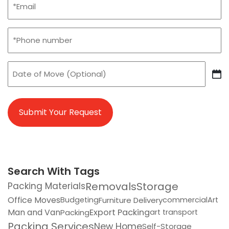
(Required)
Phone
(Required)
Date
of
DD
Move
slash
MM
slash
YYYY
Search With Tags
Removals
Storage
Packing Materials
Office Moves
Furniture Delivery
Budgeting
commercial
Art
Man and Van
Export Packing
Packing
art transport
Packing Services
New Home
Self-Storage