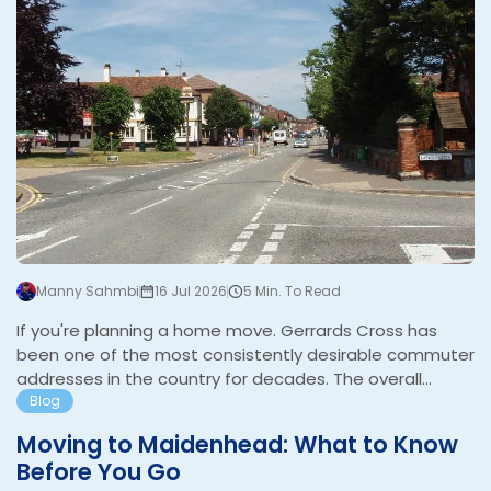
Manny Sahmbi
16 Jul 2026
5 Min. To Read
If you're planning a home move. Gerrards Cross has
been one of the most consistently desirable commuter
addresses in the country for decades. The overall
average sold price over the last year was £1,232,241,
Blog
with detached properties averaging £1,579,208 and
Moving to Maidenhead: What to Know
flats £569,528. It is the most expensive postcode in
Before You Go
Buckinghamshire. The combination of one of the