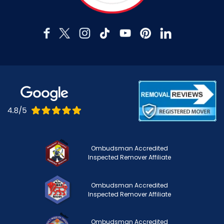
Ombudsman Accredited
Inspected Remover Affiliate
Ombudsman Accredited
Inspected Remover Affiliate
Ombudsman Accredited