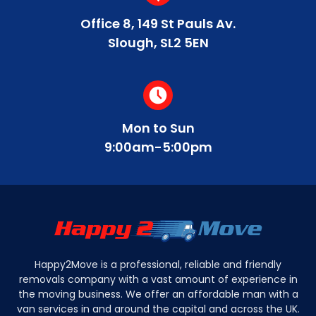
Office 8, 149 St Pauls Av.
Slough, SL2 5EN
Mon to Sun
9:00am-5:00pm
Happy2Move is a professional, reliable and friendly
removals company with a vast amount of experience in
the moving business. We offer an affordable man with a
van services in and around the capital and across the UK.