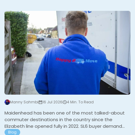
fastest rail commutes in the country, immediate
motorway access, strong schools, and the East and
M
West Commons at the heart of the town gives it a
structural floor that holds up well even when the
broader market is quieter. Demand is consistently led
by…
Manny Sahmbi
16 Jul 2026
4 Min. To Read
Maidenhead has been one of the most talked-about
commuter destinations in the country since the
Elizabeth line opened fully in 2022. SL6 buyer demand
jumped 18% in 2023 and a further 9% in 2024 according
Blog