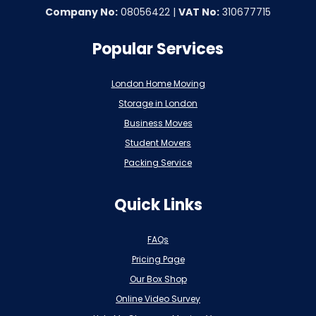
Company No:
08056422 |
VAT No:
310677715
Popular Services
London Home Moving
Storage in London
Business Moves
Student Movers
Packing Service
Quick Links
FAQs
Pricing Page
Our Box Shop
Online Video Survey