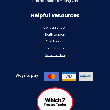
Help Me Choose a Moving Van
Helpful Resources
Central London
North London
East London
South London
West London
Ways to pay