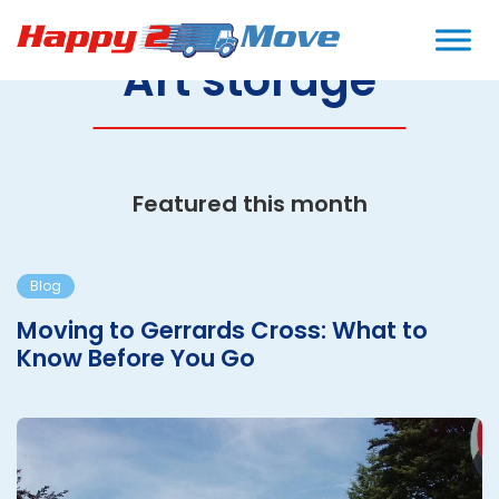
Art storage
Featured this month
Blog
Moving to Gerrards Cross: What to
Know Before You Go
M