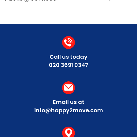
Call us today
020 3691 0347
Email us at
info@happy2move.com