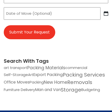
Date
of
DD
Move
slash
MM
slash
YYYY
Search With Tags
Packing Materials
art transport
commercial
Packing Services
Export Packing
Self-Storage
Art
Removals
Office Moves
New Home
Packing
Storage
Man and Van
Furniture Delivery
Budgeting