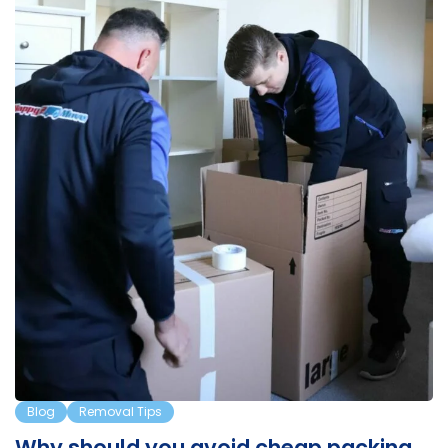
a…
Blog
Removal Tips
Why should you avoid cheap packing