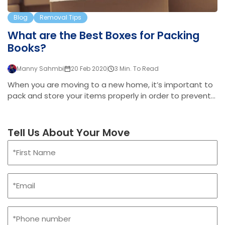
Blog
Removal Tips
What are the Best Boxes for Packing
Books?
Manny Sahmbi
20 Feb 2020
3 Min. To Read
When you are moving to a new home, it’s important to
pack and store your items properly in order to prevent
them from being damaged or lost. For small, heavy
items, this can be even more important. This is
because when packing lots of small heavy items
Tell Us About Your Move
together, the overall weight can be tricky for lifting. And
Name
if not boxed up securely, things can end up falling out of
(Required)
the bottom of the box. Books, although not usually
First
expensive, are often important possessions. For avid
Email
readers, they add soul to the home, and they usually
(Required)
hold deep sentimental value. If…
Phone
(Required)