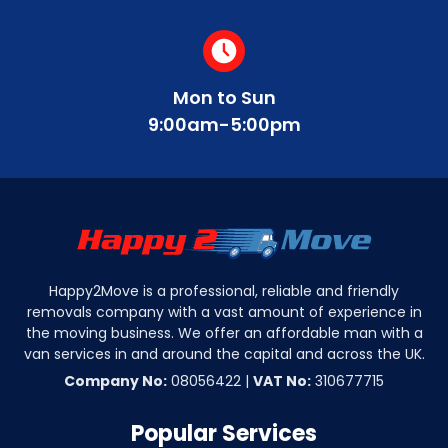
Mon to Sun
9:00am-5:00pm
Happy2Move is a professional, reliable and friendly
removals company with a vast amount of experience in
the moving business. We offer an affordable man with a
van services in and around the capital and across the UK.
Company No:
08056422 |
VAT No:
310677715
Popular Services