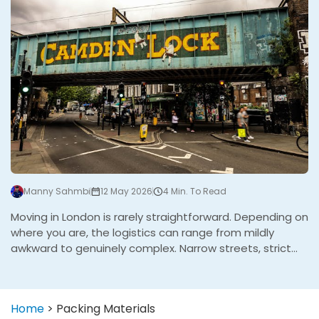
Manny Sahmbi
12 May 2026
4 Min. To Read
Moving in London is rarely straightforward. Depending on
where you are, the logistics can range from mildly
awkward to genuinely complex. Narrow streets, strict
parking enforcement, controlled zones, congestion
charges, and buildings that were never designed with
moving in mind all play a part. Some boroughs are
Home
>
Packing Materials
significantly harder to work in than others. After