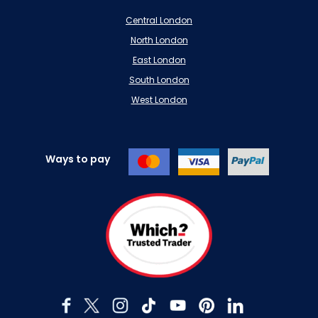
Central London
North London
East London
South London
West London
Ways to pay