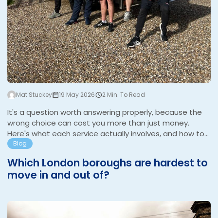
Mat Stuckey
19 May 2026
2 Min. To Read
It's a question worth answering properly, because the
wrong choice can cost you more than just money.
Here's what each service actually involves, and how to
know which one your move needs. What a man and van
Blog
service is A man and van is one driver with a van. They'll
Which London boroughs are hardest to
help you load, drive, and unload. That's the core of it.
move in and out of?
Some operators offer an extra pair of hands if you ask,
and some will have basic packing materials in the van,
but the service is fundamentally about transport. It
W
suits a specific type of move well: a studio or…