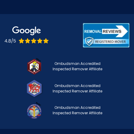
Ombudsman Accredited
Inspected Remover Affiliate
Ombudsman Accredited
Inspected Remover Affiliate
Ombudsman Accredited
Inspected Remover Affiliate