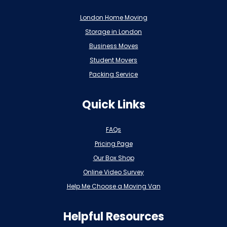
London Home Moving
Storage in London
Business Moves
Student Movers
Packing Service
Quick Links
FAQs
Pricing Page
Our Box Shop
Online Video Survey
Help Me Choose a Moving Van
Helpful Resources