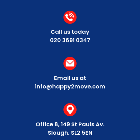
Call us today
020 3691 0347
Email us at
info@happy2move.com
Office 8, 149 St Pauls Av.
Slough, SL2 5EN