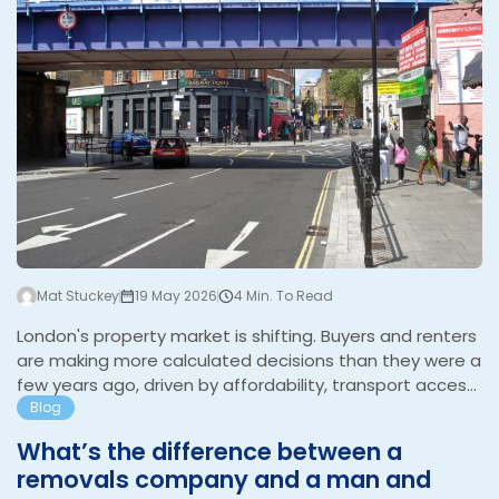
Mat Stuckey
19 May 2026
4 Min. To Read
London's property market is shifting. Buyers and renters
are making more calculated decisions than they were a
few years ago, driven by affordability, transport access,
and a clearer sense of what they want from where they
Blog
live. The areas attracting the most interest right now
What’s the difference between a
reflect that thinking. Walthamstow Walthamstow has
removals company and a man and
been one of the most talked-about areas in London for