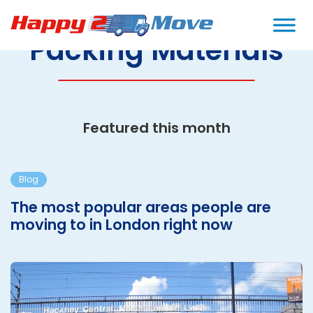
Packing Materials
Featured this month
Blog
The most popular areas people are
moving to in London right now
T