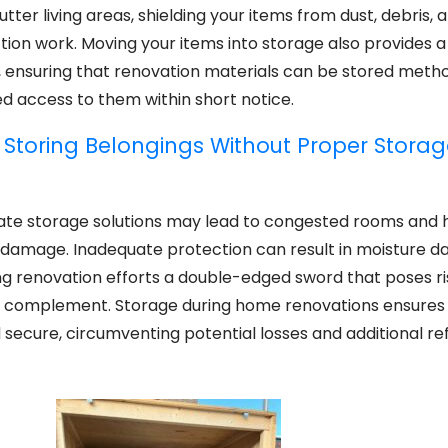
ter living areas, shielding your items from dust, debris, 
tion work. Moving your items into storage also provides a
, ensuring that renovation materials can be stored metho
eed access to them within short notice.
 Storing Belongings Without Proper Storag
iate storage solutions may lead to congested rooms and
al damage. Inadequate protection can result in moisture 
ing renovation efforts a double-edged sword that poses ri
o complement. Storage during home renovations ensures
 secure, circumventing potential losses and additional r