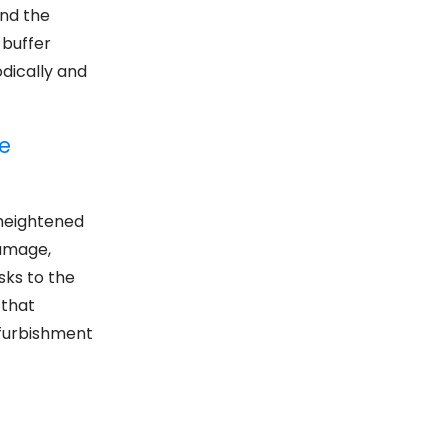
and the
 buffer
dically and
e
 heightened
damage,
sks to the
 that
efurbishment