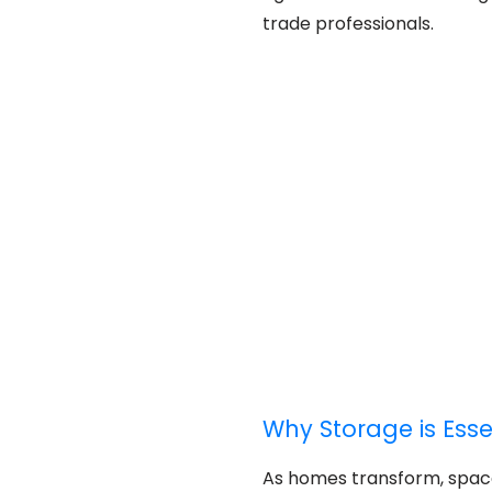
trade professionals.
Why Storage is Ess
As homes transform, spa