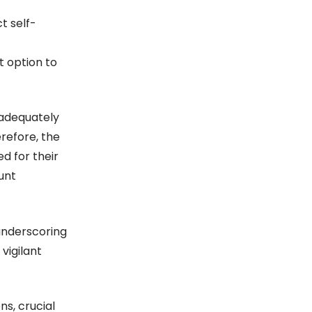
t self-
t option to
 adequately
refore, the
d for their
unt
underscoring
vigilant
s, crucial