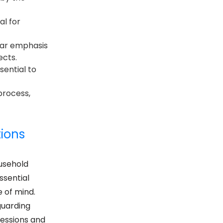
al for
ular emphasis
ects.
sential to
process,
tions
usehold
ssential
 of mind.
guarding
sessions and