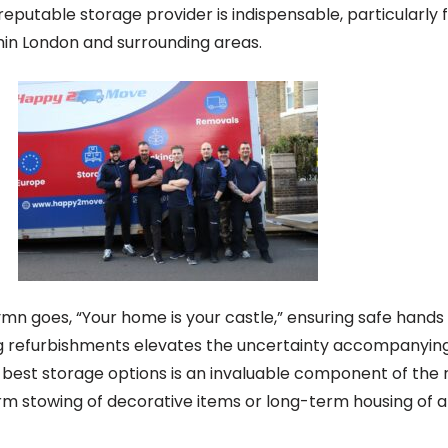
eputable storage provider is indispensable, particularly 
in London and surrounding areas.
mn goes, “Your home is your castle,” ensuring safe hands 
ng refurbishments elevates the uncertainty accompanyin
 best storage options is an invaluable component of the
rm stowing of decorative items or long-term housing of a