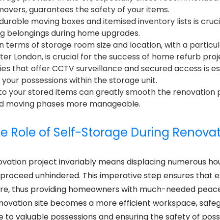
emovers, guarantees the safety of your items.
durable moving boxes and itemised inventory lists is cruci
ng belongings during home upgrades.
in terms of storage room size and location, with a partic
ter London, is crucial for the success of home refurb proj
lities that offer CCTV surveillance and secured access is es
 your possessions within the storage unit.
 to your stored items can greatly smooth the renovation 
and moving phases more manageable.
e Role of Self-Storage During Renova
vation project invariably means displacing numerous ho
 proceed unhindered. This imperative step ensures that e
ure, thus providing homeowners with much-needed peace
renovation site becomes a more efficient workspace, safe
 to valuable possessions and ensuring the safety of pos