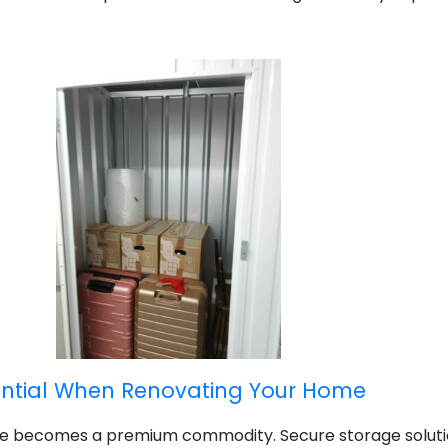
ential When Renovating Your Home
ce becomes a premium commodity. Secure storage solut