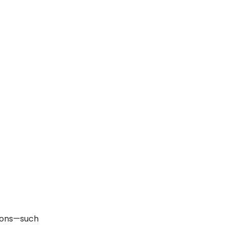
ions—such