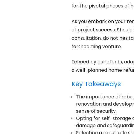
for the pivotal phases of
As you embark on your reno
of project success. Should 
consultation, do not hesita
forthcoming venture.
Echoed by our clients, adop
a well-planned home refur
Key Takeaways
The importance of robus
renovation and developm
sense of security.
Opting for self-storage o
damage and safeguarding
Selecting a reputable s