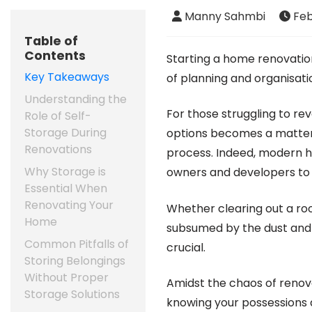
Manny Sahmbi
Feb
Table of
Contents
Starting a home renovati
Key Takeaways
of planning and organisati
Understanding the
For those struggling to re
Role of Self-
Storage During
options becomes a matter
Renovations
process. Indeed, modern h
Why Storage is
owners and developers to 
Essential When
Renovating Your
Whether clearing out a roo
Home
subsumed by the dust and d
Common Pitfalls of
crucial.
Storing Belongings
Without Proper
Amidst the chaos of renova
Storage Solutions
knowing your possessions 