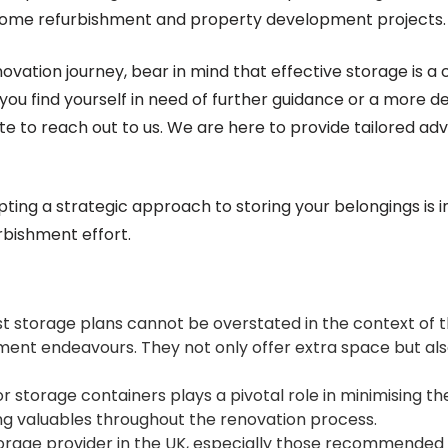
 home refurbishment and property development projects.
vation journey, bear in mind that effective storage is a
you find yourself in need of further guidance or a more de
te to reach out to us. We are here to provide tailored adv
ting a strategic approach to storing your belongings is i
bishment effort.
t storage plans cannot be overstated in the context of t
ent endeavours. They not only offer extra space but als
r storage containers plays a pivotal role in minimising the
 valuables throughout the renovation process.
torage provider in the UK, especially those recommended