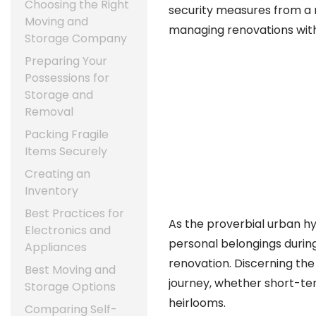
Choosing the Right
security measures from a r
Moving and
managing renovations with
Storage Company
Preparing Your
Possessions for
Storage and
Removal
Packing Fragile
Items Securely
Creating an
Inventory
Best Practices for
As the proverbial urban hy
Electronics and
personal belongings duri
Appliances
renovation. Discerning the
Best Moving and
journey, whether short-te
Storage Options
heirlooms.
Comparing Self-