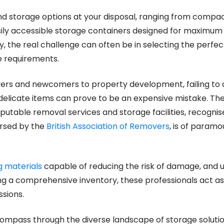
nd storage options at your disposal, ranging from compac
asily accessible storage containers designed for maximum
, the real challenge can often be in selecting the perfec
e requirements.
ers and newcomers to property development, failing to
 delicate items can prove to be an expensive mistake. The
putable removal services and storage facilities, recognise
orsed by the
British Association of Removers
, is of paramo
g materials
capable of reducing the risk of damage, and 
ng a comprehensive inventory, these professionals act as 
sions.
compass through the diverse landscape of storage solution