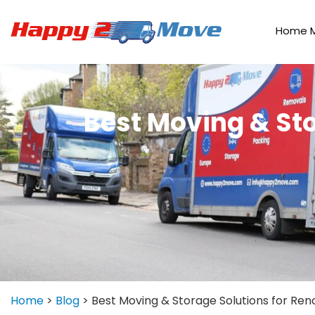
Home 
Best Moving & Sto
Home
>
Blog
>
Best Moving & Storage Solutions for Re