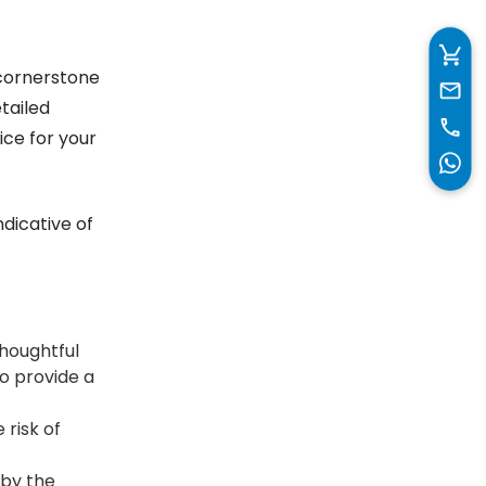
 cornerstone
tailed
ice for your
ndicative of
houghtful
o provide a
 risk of
 by the