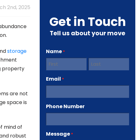
h 2nd, 2025
Get in Touch
n abundance
Tell us about your move
on.
nd
storage
Name
*
ishment
g property
First
Last
Email
*
tems are not
ge space is
Phone Number
f mind of
Message
*
 and robust