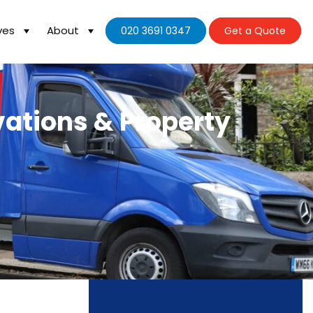
ves
About
020 3691 0347
Get a Quote
vations & Property