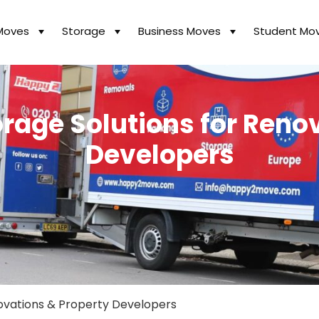
Moves
Storage
Business Moves
Student Mo
rage Solutions for Reno
Developers
novations & Property Developers