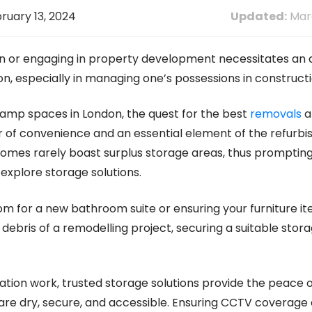
ruary 13, 2024
Updated:
Marc
on or engaging in property development necessitates a
on, especially in managing one’s possessions in constructi
vamp spaces in London, the quest for the best
removals
a
 of convenience and an essential element of the refurb
omes rarely boast surplus storage areas, thus promptin
explore storage solutions.
m for a new bathroom suite or ensuring your furniture i
ebris of a remodelling project, securing a suitable stora
tion work, trusted storage solutions provide the peace o
are dry, secure, and accessible. Ensuring CCTV coverage