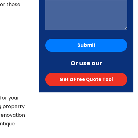
for those
Or use our
Get a Free Quote Tool
for your
g property
 renovation
ntique