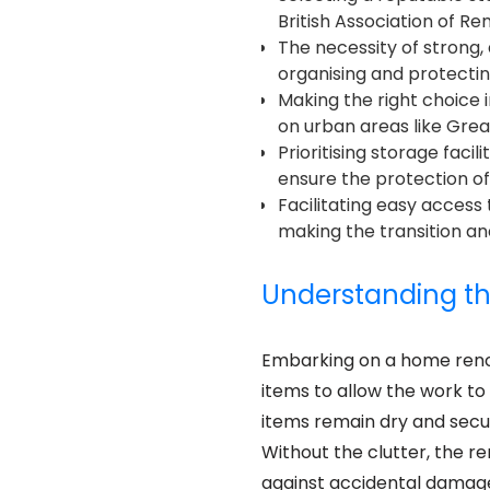
British Association of R
The necessity of strong, 
organising and protecti
Making the right choice 
on urban areas like Grea
Prioritising storage faci
ensure the protection of
Facilitating easy access
making the transition 
Understanding th
Embarking on a home reno
items to allow the work to
items remain dry and sec
Without the clutter, the 
against accidental damage