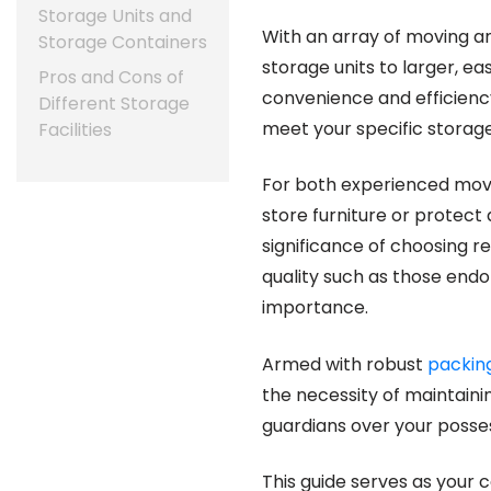
Storage Units and
With an array of moving a
Storage Containers
storage units to larger, e
Pros and Cons of
convenience and efficiency
Different Storage
meet your specific storag
Facilities
For both experienced mov
store furniture or protect
significance of choosing re
quality such as those end
importance.
Armed with robust
packin
the necessity of maintaini
guardians over your posses
This guide serves as your 