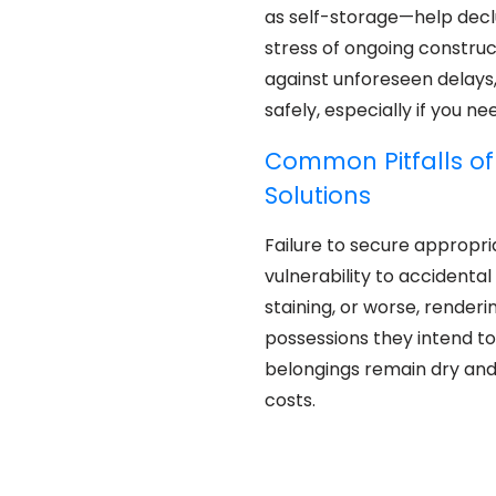
as self-storage—help declut
stress of ongoing construc
against unforeseen delays
safely, especially if you n
Common Pitfalls of
Solutions
Failure to secure appropr
vulnerability to accident
staining, or worse, render
possessions they intend t
belongings remain dry and
costs.