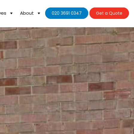
ves
About
020 3691 0347
Get a Quote