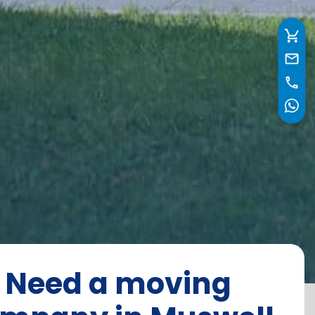
Need a moving