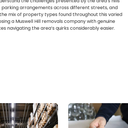
erstand the challenges presented by the area’s hills
 parking arrangements across different streets, and
 the mix of property types found throughout this varied
sing a Muswell Hill removals company with genuine
s navigating the area’s quirks considerably easier.