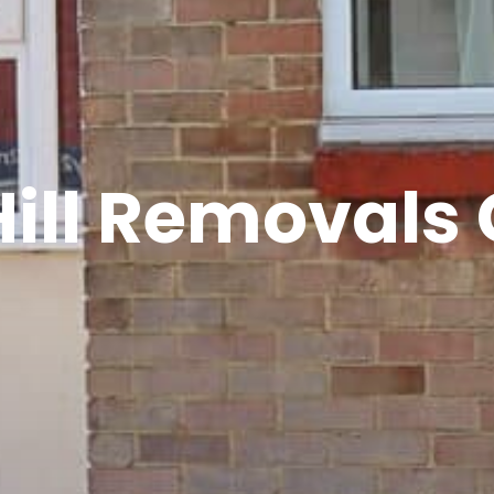
Hill Removal