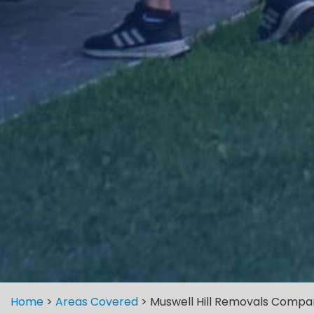
Home
>
Areas Covered
>
Muswell Hill Removals Compa