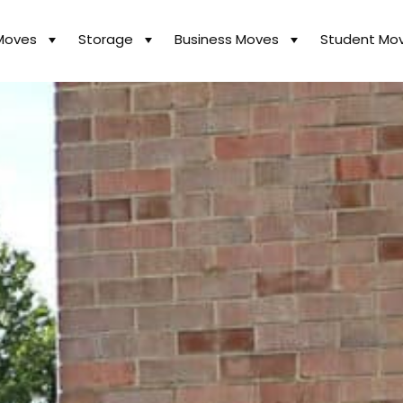
Moves
Storage
Business Moves
Student Mo