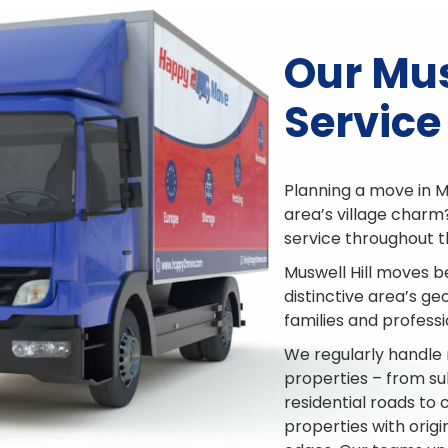
Our Mus
Service
Planning a move in M
area’s village charm
service throughout 
Muswell Hill moves b
distinctive area’s g
families and professi
We regularly handle 
properties – from su
residential roads to
properties with ori