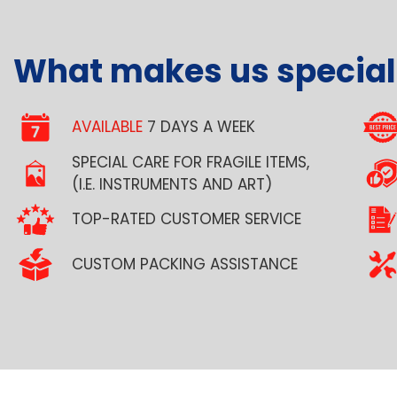
What makes us special
AVAILABLE
7 DAYS A WEEK
SPECIAL CARE FOR FRAGILE ITEMS,
(I.E. INSTRUMENTS AND ART)
TOP-RATED CUSTOMER SERVICE
CUSTOM PACKING ASSISTANCE