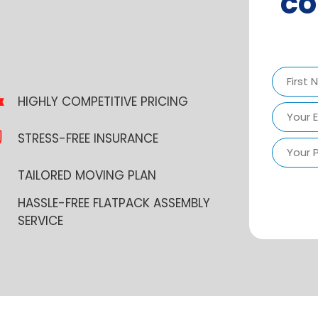
co
HIGHLY COMPETITIVE PRICING
First
STRESS-FREE INSURANCE
TAILORED MOVING PLAN
HASSLE-FREE FLATPACK ASSEMBLY
SERVICE