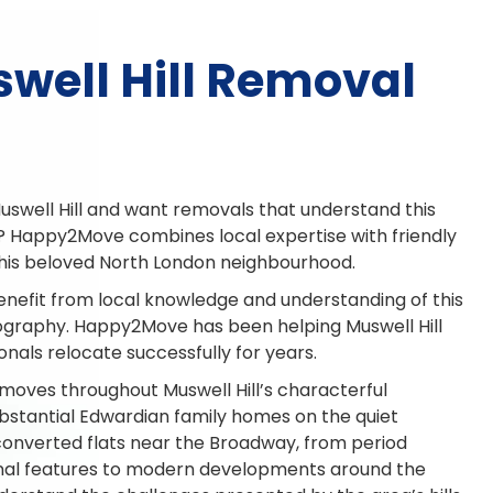
well Hill Removal
uswell Hill and want removals that understand this
? Happy2Move combines local expertise with friendly
this beloved North London neighbourhood.
enefit from local knowledge and understanding of this
eography. Happy2Move has been helping Muswell Hill
onals relocate successfully for years.
moves throughout Muswell Hill’s characterful
bstantial Edwardian family homes on the quiet
 converted flats near the Broadway, from period
ginal features to modern developments around the