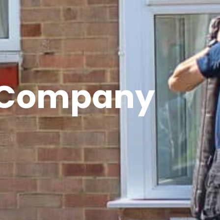
s Company