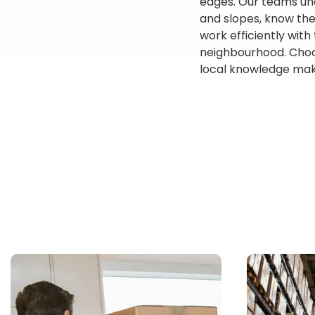
edges. Our teams und
and slopes, know the
work efficiently with
neighbourhood. Choo
local knowledge make