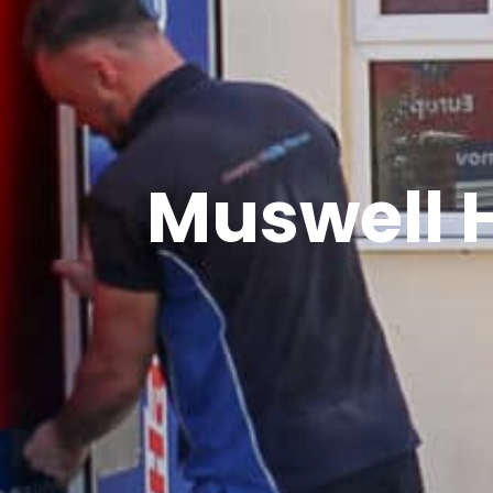
Muswell 