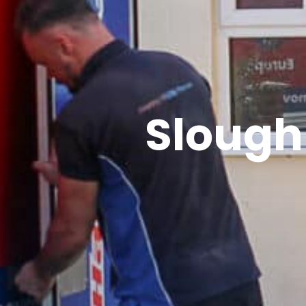
Sloug