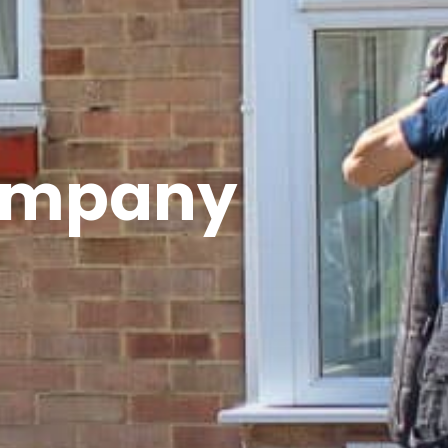
ompany