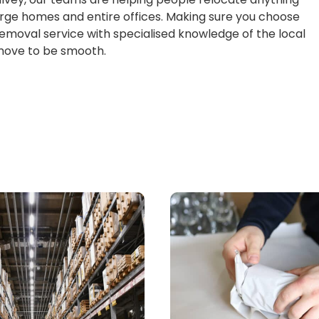
large homes and entire offices. Making sure you choose
emoval service with specialised knowledge of the local
 move to be smooth.