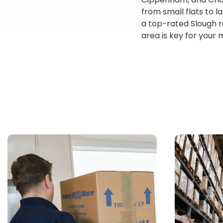
from small flats to 
a top-rated Slough r
area is key for your