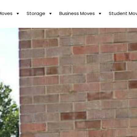
Moves
Storage
Business Moves
Student Mo