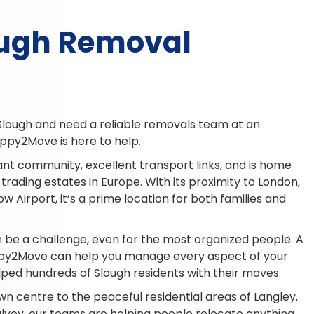
ough Removal
Slough and need a reliable removals team at an
ppy2Move is here to help.
ant community, excellent transport links, and is home
 trading estates in Europe. With its proximity to London,
 Airport, it’s a prime location for both families and
 be a challenge, even for the most organized people. A
ppy2Move can help you manage every aspect of your
lped hundreds of Slough residents with their moves.
wn centre to the peaceful residential areas of Langley,
vey, our teams are helping people relocate anything