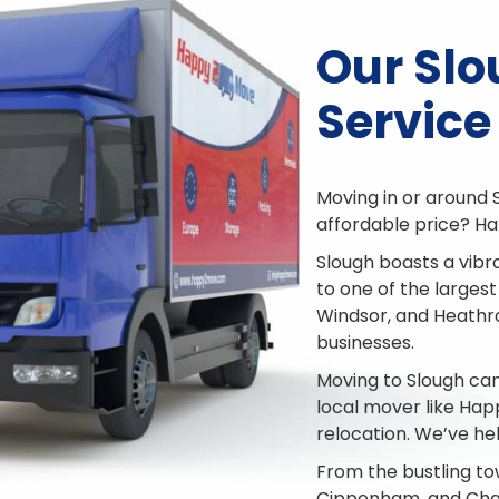
Our Sl
Service
Moving in or around 
affordable price? Ha
Slough boasts a vibr
to one of the largest
Windsor, and Heathrow
businesses.
Moving to Slough can
local mover like Ha
relocation. We’ve he
From the bustling to
Cippenham, and Chal