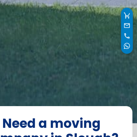
Need a moving