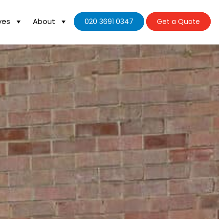
ves
About
020 3691 0347
Get a Quote