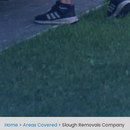
Home
>
Areas Covered
>
Slough Removals Company