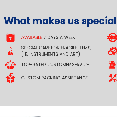
What makes us special
AVAILABLE
7 DAYS A WEEK
SPECIAL CARE FOR FRAGILE ITEMS,
(I.E. INSTRUMENTS AND ART)
TOP-RATED CUSTOMER SERVICE
CUSTOM PACKING ASSISTANCE