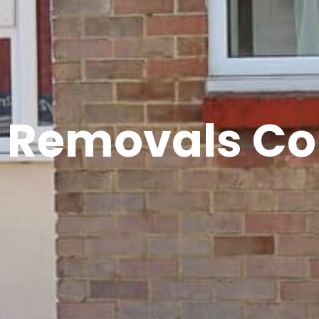
h Removals C