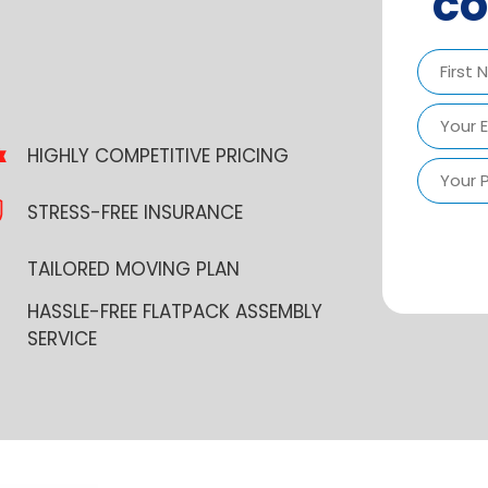
co
First
HIGHLY COMPETITIVE PRICING
STRESS-FREE INSURANCE
TAILORED MOVING PLAN
HASSLE-FREE FLATPACK ASSEMBLY
SERVICE