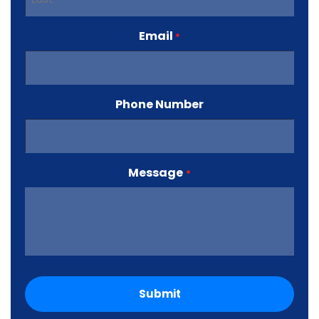
Last
Email
*
Phone Number
Message
*