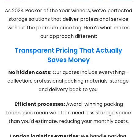
As 2024 Packer of the Year winners, we’ve perfected
storage solutions that deliver professional service
without the premium price tag. Here’s what makes
our approach different:
Transparent Pricing That Actually
Saves Money
No hidden costs:
Our quotes include everything –
collection, professional packing materials, storage,
and delivery back to you.
Efficient processes:
Award-winning packing
techniques mean we often need less storage space
than you’d estimate, reducing your monthly costs.
London logistics expertise:
We handle parking,