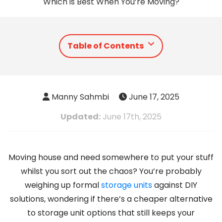
Which is Best When You’re Moving?
Table of Contents
Manny Sahmbi
June 17, 2025
Updated:
June 17th, 2025
Moving house and need somewhere to put your stuff
whilst you sort out the chaos? You’re probably
weighing up formal
storage units
against DIY
solutions, wondering if there’s a cheaper alternative
to storage unit options that still keeps your