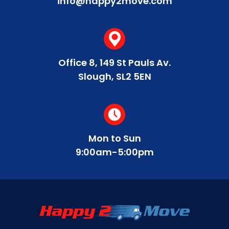
info@happy2move.com
Office 8, 149 St Pauls Av.
Slough, SL2 5EN
Mon to Sun
9:00am-5:00pm