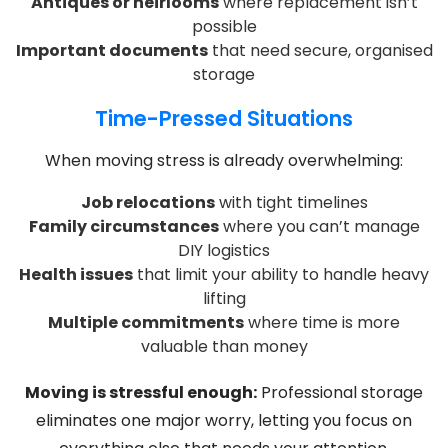
Antiques or heirlooms
where replacement isn’t
possible
Important documents
that need secure, organised
storage
Time-Pressed Situations
When moving stress is already overwhelming:
Job relocations
with tight timelines
Family circumstances
where you can’t manage
DIY logistics
Health issues
that limit your ability to handle heavy
lifting
Multiple commitments
where time is more
valuable than money
Moving is stressful enough:
Professional storage
eliminates one major worry, letting you focus on