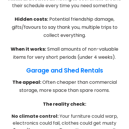
their schedule every time you need something
Hidden costs:
Potential friendship damage,
gifts/favours to say thank you, multiple trips to
collect everything.
When it works:
Small amounts of non-valuable
items for very short periods (under 4 weeks).
Garage and Shed Rentals
The appeal:
Often cheaper than commercial
storage, more space than spare rooms.
The reality check:
No climate control:
Your furniture could warp,
electronics could fail, clothes could get musty