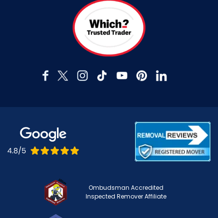
Ombudsman Accredited
Inspected Remover Affiliate