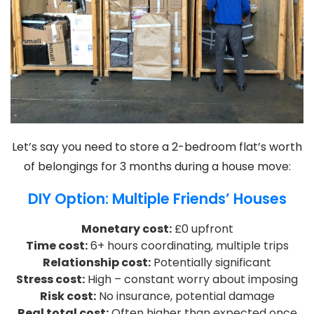
Let’s say you need to store a 2-bedroom flat’s worth
of belongings for 3 months during a house move:
DIY Option: Multiple Friends’ Houses
Monetary cost:
£0 upfront
Time cost:
6+ hours coordinating, multiple trips
Relationship cost:
Potentially significant
Stress cost:
High – constant worry about imposing
Risk cost:
No insurance, potential damage
Real total cost:
Often higher than expected once