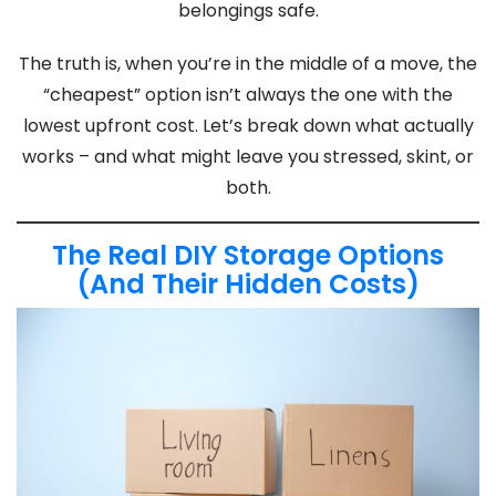
belongings safe.
The truth is, when you’re in the middle of a move, the
“cheapest” option isn’t always the one with the
lowest upfront cost. Let’s break down what actually
works – and what might leave you stressed, skint, or
both.
The Real DIY Storage Options
(And Their Hidden Costs)