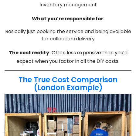
Inventory management
What you’re responsible for:
Basically just booking the service and being available
for collection/delivery
The cost reality:
Often less expensive than you’d
expect when you factor in all the DIY costs.
The True Cost Comparison
(London Example)