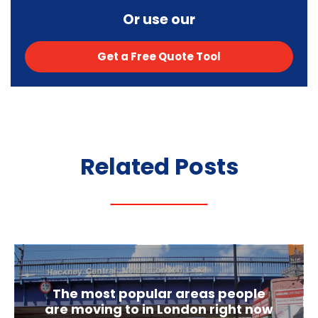
Or use our
Get a Free Quote Tool
Related
Posts
The most popular areas people
are moving to in London right now