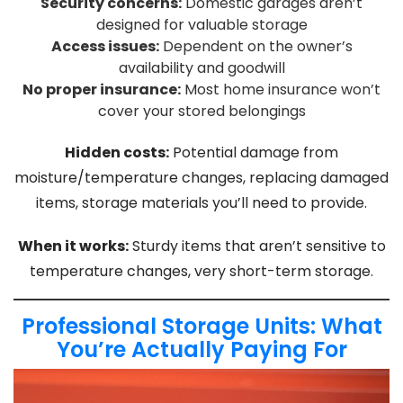
Security concerns:
Domestic garages aren’t
designed for valuable storage
Access issues:
Dependent on the owner’s
availability and goodwill
No proper insurance:
Most home insurance won’t
cover your stored belongings
Hidden costs:
Potential damage from
moisture/temperature changes, replacing damaged
items, storage materials you’ll need to provide.
When it works:
Sturdy items that aren’t sensitive to
temperature changes, very short-term storage.
Professional Storage Units: What
You’re Actually Paying For