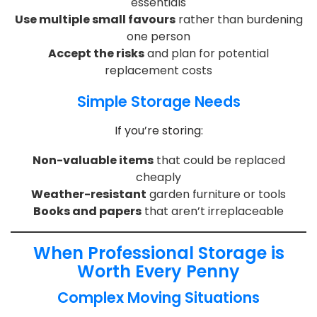
essentials
Use multiple small favours
rather than burdening
one person
Accept the risks
and plan for potential
replacement costs
Simple Storage Needs
If you’re storing:
Non-valuable items
that could be replaced
cheaply
Weather-resistant
garden furniture or tools
Books and papers
that aren’t irreplaceable
When Professional Storage is
Worth Every Penny
Complex Moving Situations