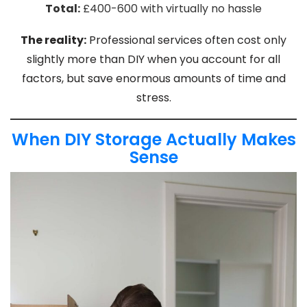
Total:
£400-600 with virtually no hassle
The reality:
Professional services often cost only
slightly more than DIY when you account for all
factors, but save enormous amounts of time and
stress.
When DIY Storage Actually Makes
Sense