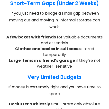
Short-Term Gaps (Under 2 Weeks)
If you just need to bridge a small gap between
moving out and moving in, informal storage can
work:
A few boxes with friends
for valuable documents
and essentials
Clothes and basics in suitcases
stored
temporarily
Large items in a friend’s garage
if they’re not
weather-sensitive
Very Limited Budgets
If money is extremely tight and you have time to
spare:
Declutter ruthlessly
first – store only absolute