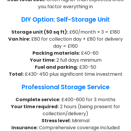
you factor everything in
DIY Option: Self-Storage Unit
Storage unit (50 sq ft):
£60/month × 3 = £180
Van hire:
£80 for collection day + £80 for delivery
day = £160
Packing materials:
£40-60
Your time:
2 full days minimum
Fuel and parking:
£30-50
Total:
£430-450 plus significant time investment
Professional Storage Service
Complete service:
£400-600 for 3 months
Your time required:
2 hours (being present for
collection/delivery)
Stress level:
Minimal
Insurance:
Comprehensive coverage included