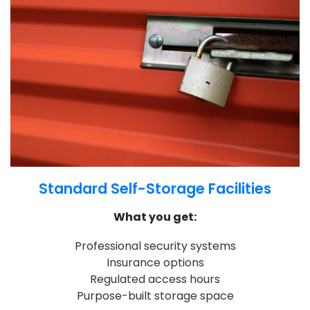
Standard Self-Storage Facilities
What you get:
Professional security systems
Insurance options
Regulated access hours
Purpose-built storage space