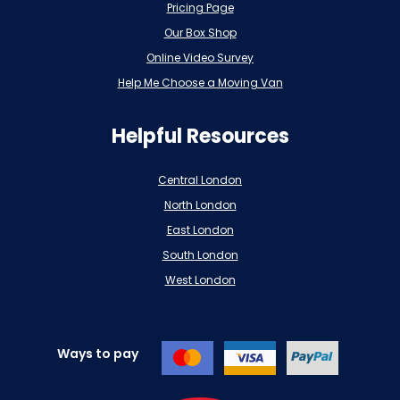
Pricing Page
Our Box Shop
Online Video Survey
Help Me Choose a Moving Van
Helpful Resources
Central London
North London
East London
South London
West London
Ways to pay