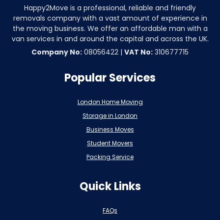
Happy2Move is a professional, reliable and friendly
removals company with a vast amount of experience in
the moving business. We offer an affordable man with a
van services in and around the capital and across the UK.
Company No:
08056422 |
VAT No:
310677715
Popular Services
London Home Moving
Storage in London
Business Moves
Student Movers
Packing Service
Quick Links
FAQs