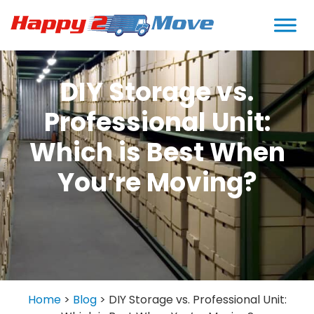
DIY Storage vs.
Professional Unit:
Which is Best When
You’re Moving?
Home
>
Blog
>
DIY Storage vs. Professional Unit: