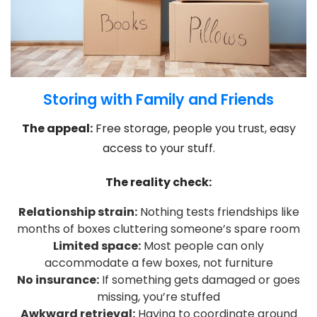
Storing with Family and Friends
The appeal:
Free storage, people you trust, easy
access to your stuff.
The reality check:
Relationship strain:
Nothing tests friendships like
months of boxes cluttering someone’s spare room
Limited space:
Most people can only
accommodate a few boxes, not furniture
No insurance:
If something gets damaged or goes
missing, you’re stuffed
Awkward retrieval:
Having to coordinate around