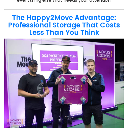
everything else that needs your attention.
The Happy2Move Advantage:
Professional Storage That Costs
Less Than You Think