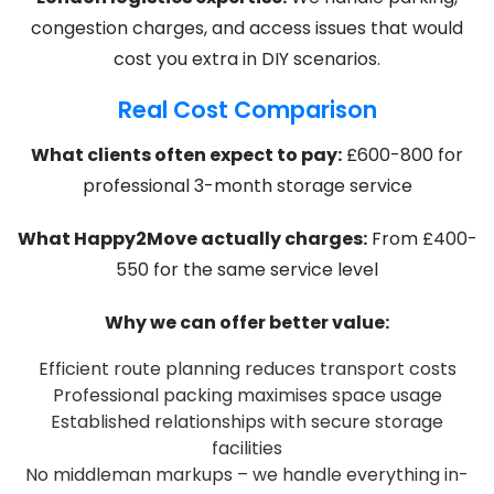
congestion charges, and access issues that would
cost you extra in DIY scenarios.
Real Cost Comparison
What clients often expect to pay:
£600-800 for
professional 3-month storage service
What Happy2Move actually charges:
From £400-
550 for the same service level
Why we can offer better value:
Efficient route planning reduces transport costs
Professional packing maximises space usage
Established relationships with secure storage
facilities
No middleman markups – we handle everything in-