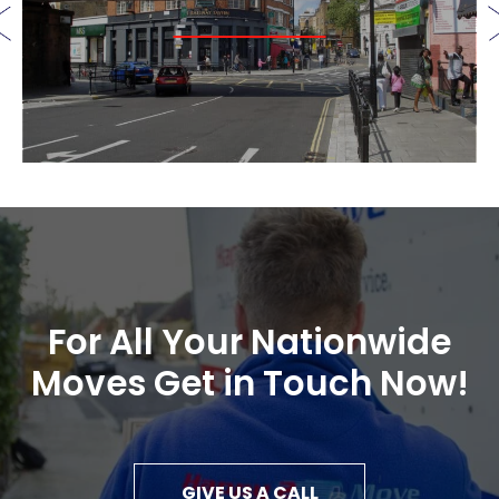
For All Your Nationwide
Moves Get in Touch Now!
GIVE US A CALL