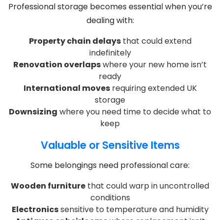
Professional storage becomes essential when you’re
dealing with:
Property chain delays
that could extend
indefinitely
Renovation overlaps
where your new home isn’t
ready
International moves
requiring extended UK
storage
Downsizing
where you need time to decide what to
keep
Valuable or Sensitive Items
Some belongings need professional care:
Wooden furniture
that could warp in uncontrolled
conditions
Electronics
sensitive to temperature and humidity