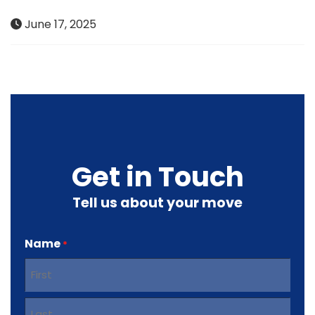
June 17, 2025
Get in Touch
Tell us about your move
Name
*
First