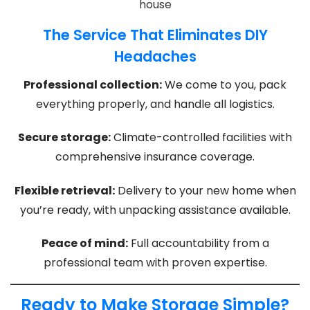
house
The Service That Eliminates DIY
Headaches
Professional collection:
We come to you, pack
everything properly, and handle all logistics.
Secure storage:
Climate-controlled facilities with
comprehensive insurance coverage.
Flexible retrieval:
Delivery to your new home when
you’re ready, with unpacking assistance available.
Peace of mind:
Full accountability from a
professional team with proven expertise.
Ready to Make Storage Simple?