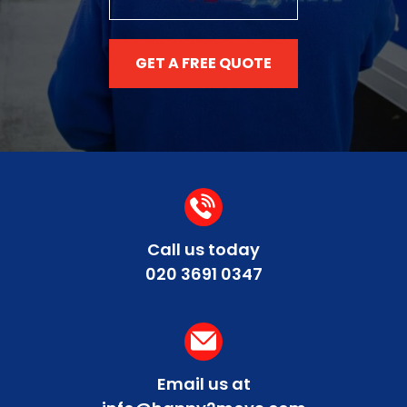
GET A FREE QUOTE
Call us today
020 3691 0347
Email us at