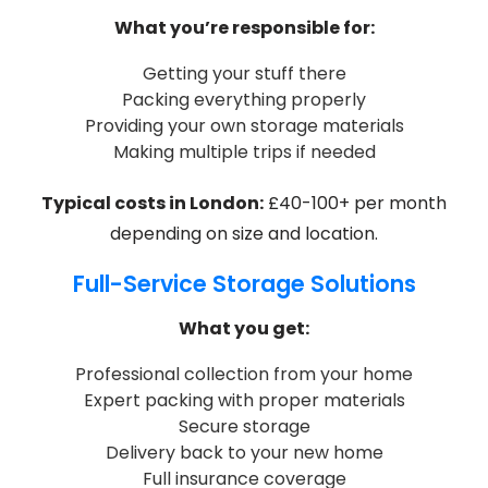
What you’re responsible for:
Getting your stuff there
Packing everything properly
Providing your own storage materials
Making multiple trips if needed
Typical costs in London:
£40-100+ per month
depending on size and location.
Full-Service Storage Solutions
What you get:
Professional collection from your home
Expert packing with proper materials
Secure storage
Delivery back to your new home
Full insurance coverage