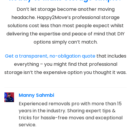
Don’t let storage become another moving
headache. Happy2Move’s professional storage
solutions cost less than most people expect whilst
delivering the expertise and peace of mind that DIY
options simply can’t match.
Get a transparent, no-obligation quote
that includes
everything – you might find that professional
storage isn’t the expensive option you thought it was.
Manny Sahmbi
Experienced removals pro with more than 15
years in the industry. Sharing expert tips &
tricks for hassle-free moves and exceptional
service.